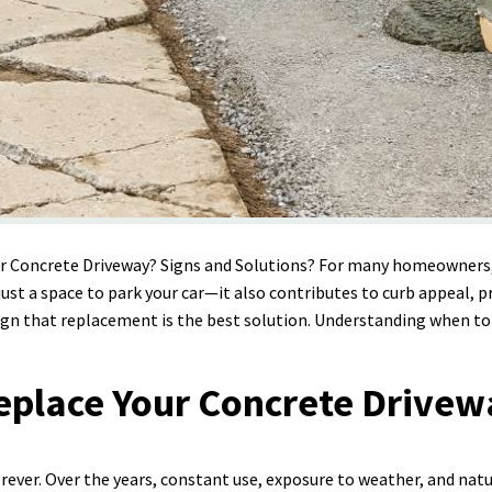
ur Concrete Driveway? Signs and Solutions? For many homeowners,
just a space to park your car—it also contributes to curb appeal, p
 sign that replacement is the best solution. Understanding when to
Replace Your Concrete Drive
orever. Over the years, constant use, exposure to weather, and nat