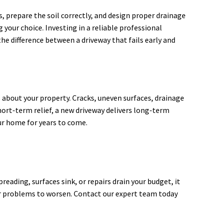
s, prepare the soil correctly, and design proper drainage
 your choice. Investing in a reliable professional
he difference between a driveway that fails early and
about your property. Cracks, uneven surfaces, drainage
hort-term relief, a new driveway delivers long-term
our home for years to come.
eading, surfaces sink, or repairs drain your budget, it
for problems to worsen. Contact our expert team today