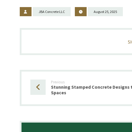
JBA Concrete LLC
August 25, 2025
Previous
Stunning Stamped Concrete Designs t
Spaces