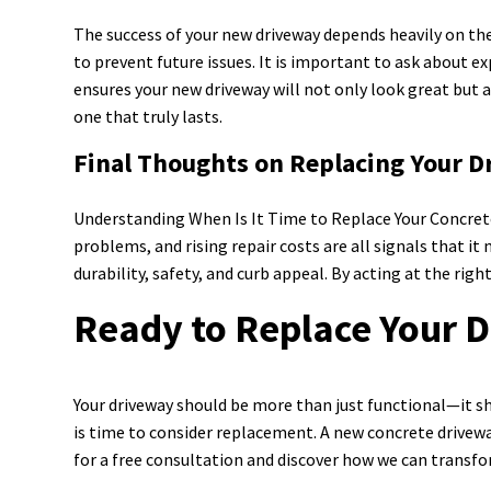
The success of your new driveway depends heavily on the 
to prevent future issues. It is important to ask about e
ensures your new driveway will not only look great but 
one that truly lasts.
Final Thoughts on Replacing Your 
Understanding When Is It Time to Replace Your Concrete
problems, and rising repair costs are all signals that i
durability, safety, and curb appeal. By acting at the r
Ready to Replace Your 
Your driveway should be more than just functional—it sho
is time to consider replacement. A new concrete drivew
for a free consultation and discover how we can transfo