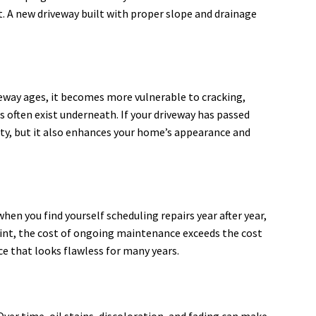
. A new driveway built with proper slope and drainage
veway ages, it becomes more vulnerable to cracking,
 often exist underneath. If your driveway has passed
ity, but it also enhances your home’s appearance and
en you find yourself scheduling repairs year after year,
point, the cost of ongoing maintenance exceeds the cost
ce that looks flawless for many years.
 Over time, oil stains, discoloration, and fading can make