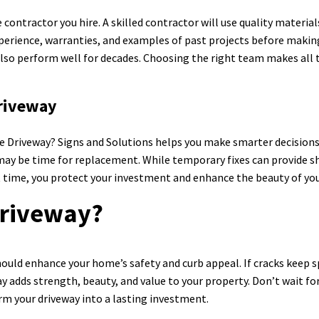
contractor you hire. A skilled contractor will use quality material
xperience, warranties, and examples of past projects before making
also perform well for decades. Choosing the right team makes all t
Driveway
 Driveway? Signs and Solutions helps you make smarter decisions 
t may be time for replacement. While temporary fixes can provide s
ight time, you protect your investment and enhance the beauty of y
Driveway?
uld enhance your home’s safety and curb appeal. If cracks keep spr
ay adds strength, beauty, and value to your property. Don’t wait 
rm your driveway into a lasting investment.