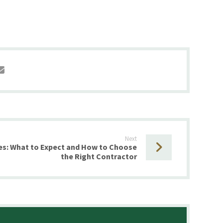
Next
es: What to Expect and How to Choose
the Right Contractor