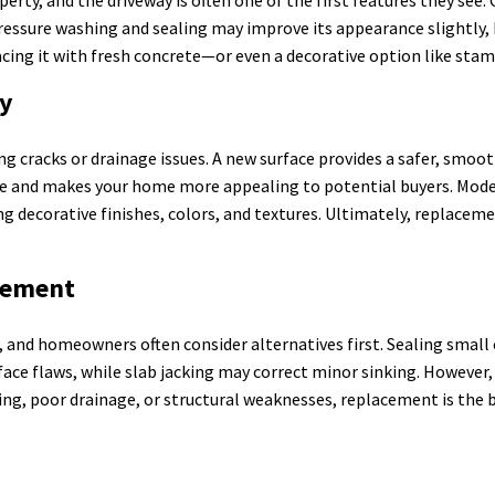
. Pressure washing and sealing may improve its appearance slightly, b
acing it with fresh concrete—or even a decorative option like sta
ay
g cracks or drainage issues. A new surface provides a safer, smooth
alue and makes your home more appealing to potential buyers. Mode
ng decorative finishes, colors, and textures. Ultimately, replacem
acement
 and homeowners often consider alternatives first. Sealing small 
rface flaws, while slab jacking may correct minor sinking. However
ing, poor drainage, or structural weaknesses, replacement is the