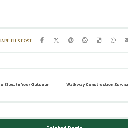
o Elevate Your Outdoor
Walkway Construction Servic
Related Posts