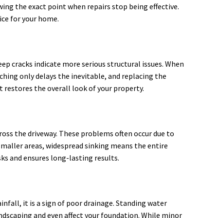
ing the exact point when repairs stop being effective.
ice for your home.
 deep cracks indicate more serious structural issues. When
ching only delays the inevitable, and replacing the
 restores the overall look of your property.
cross the driveway. These problems often occur due to
smaller areas, widespread sinking means the entire
sks and ensures long-lasting results.
fall, it is a sign of poor drainage. Standing water
andscaping and even affect your foundation. While minor