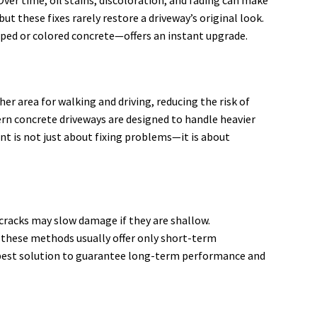
ut these fixes rarely restore a driveway’s original look.
mped or colored concrete—offers an instant upgrade.
er area for walking and driving, reducing the risk of
rn concrete driveways are designed to handle heavier
ent is not just about fixing problems—it is about
cracks may slow damage if they are shallow.
, these methods usually offer only short-term
 best solution to guarantee long-term performance and