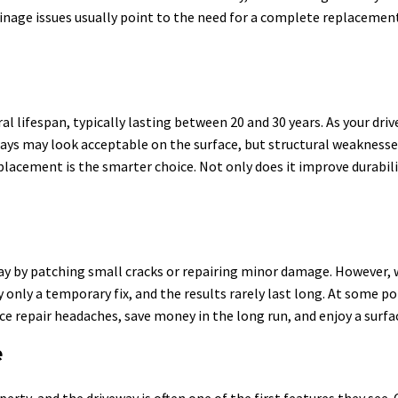
inage issues usually point to the need for a complete replacement
l lifespan, typically lasting between 20 and 30 years. As your dri
ays may look acceptable on the surface, but structural weaknesses
placement is the smarter choice. Not only does it improve durabil
ay by patching small cracks or repairing minor damage. However, wh
y only a temporary fix, and the results rarely last long. At some 
ce repair headaches, save money in the long run, and enjoy a surfa
e
erty, and the driveway is often one of the first features they see.