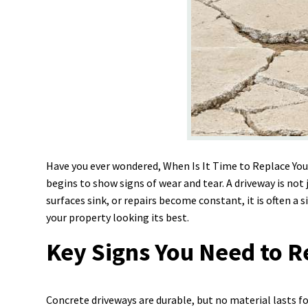
Have you ever wondered, When Is It Time to Replace Yo
begins to show signs of wear and tear. A driveway is not 
surfaces sink, or repairs become constant, it is often a
your property looking its best.
Key Signs You Need to 
Concrete driveways are durable, but no material lasts f