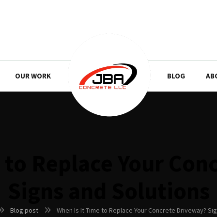
OUR WORK
BLOG
AB
e to Replace Your Con
Signs and Solutions
Blog post
When Is It Time to Replace Your Concrete Driveway? Sig