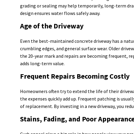
grading or sealing may help temporarily, long-term dra
design ensures water flows safely away.
Age of the Driveway
Even the best-maintained concrete driveway has a natura
crumbling edges, and general surface wear. Older drivew
the 20-year mark and repairs are becoming frequent, re
adds long-term value.
Frequent Repairs Becoming Costly
Homeowners often try to extend the life of their drivew
the expenses quickly add up. Frequent patching is usuall
of replacement. By investing in a new driveway, you redu
Stains, Fading, and Poor Appearanc
Curb appeal plays a big role in how people view your prop