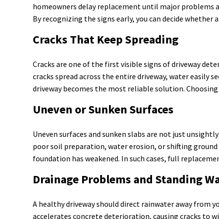
homeowners delay replacement until major problems appea
By recognizing the signs early, you can decide whether 
Cracks That Keep Spreading
Cracks are one of the first visible signs of driveway det
cracks spread across the entire driveway, water easily s
driveway becomes the most reliable solution. Choosing r
Uneven or Sunken Surfaces
Uneven surfaces and sunken slabs are not just unsightly
poor soil preparation, water erosion, or shifting groun
foundation has weakened. In such cases, full replacement
Drainage Problems and Standing W
A healthy driveway should direct rainwater away from you
accelerates concrete deterioration, causing cracks to w