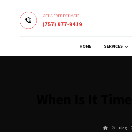
GET A FREE ESTIMATE
(757) 977-9419
HOME
SERVICES
When Is It Tim
Blog