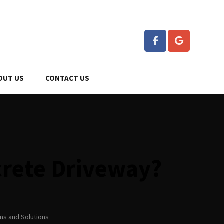
OUT US
CONTACT US
crete Driveway?
ns and Solutions