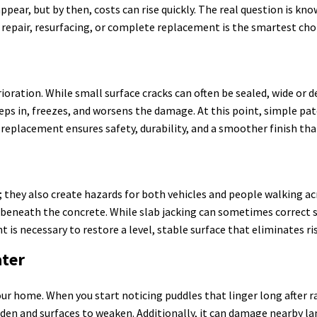
r, but by then, costs can rise quickly. The real question is know
a repair, resurfacing, or complete replacement is the smartest cho
erioration. While small surface cracks can often be sealed, wide or
eeps in, freezes, and worsens the damage. At this point, simple pat
eplacement ensures safety, durability, and a smoother finish that
; they also create hazards for both vehicles and people walking a
d beneath the concrete. While slab jacking can sometimes correct 
 is necessary to restore a level, stable surface that eliminates ri
ater
r home. When you start noticing puddles that linger long after rain
iden and surfaces to weaken. Additionally, it can damage nearby l