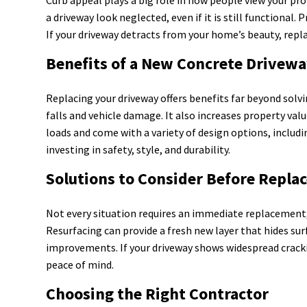
a driveway look neglected, even if it is still functional
If your driveway detracts from your home’s beauty, repl
Benefits of a New Concrete Drivew
Replacing your driveway offers benefits far beyond solvin
falls and vehicle damage. It also increases property v
loads and come with a variety of design options, includi
investing in safety, style, and durability.
Solutions to Consider Before Repl
Not every situation requires an immediate replacement,
Resurfacing can provide a fresh new layer that hides su
improvements. If your driveway shows widespread crack
peace of mind.
Choosing the Right Contractor