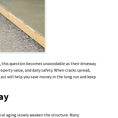
 this question becomes unavoidable as their driveway
roperty value, and daily safety. When cracks spread,
 act will help you save money in the long run and keep
way
ural aging slowly weaken the structure. Many