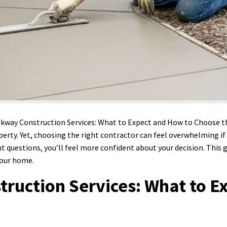
lkway Construction Services: What to Expect and How to Choose
operty. Yet, choosing the right contractor can feel overwhelming 
ht questions, you’ll feel more confident about your decision. This
your home.
uction Services: What to Ex