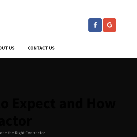
OUT US
CONTACT US
to Expect and How
actor
ose the Right Contractor