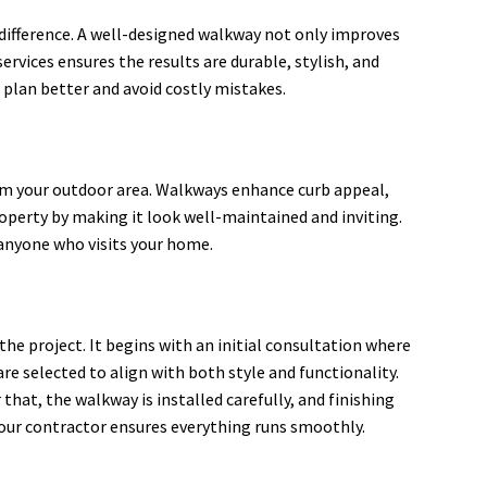
ifference. A well-designed walkway not only improves
ervices ensures the results are durable, stylish, and
plan better and avoid costly mistakes.
rm your outdoor area. Walkways enhance curb appeal,
roperty by making it look well-maintained and inviting.
 anyone who visits your home.
he project. It begins with an initial consultation where
re selected to align with both style and functionality.
that, the walkway is installed carefully, and finishing
your contractor ensures everything runs smoothly.