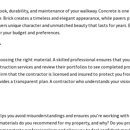
l look, durability, and maintenance of your walkway. Concrete is on
yle. Brick creates a timeless and elegant appearance, while pavers p
ers unique character and unmatched beauty that lasts for years. E
or your budget and preferences.
r
hoosing the right material. A skilled professional ensures that yo
ruction services and review their portfolios to see completed pr
nfirm that the contractor is licensed and insured to protect you f
ovides a transparent plan. A contractor who understands your visi
elps you avoid misunderstandings and ensures you’re working with 
materials do you recommend for my property, and why? Do you pro
emonstrate professionalism and allow you to feel confident movi