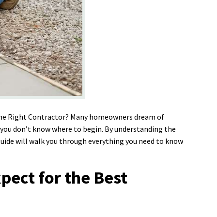
 the Right Contractor? Many homeowners dream of
if you don’t know where to begin. By understanding the
 guide will walk you through everything you need to know
pect for the Best