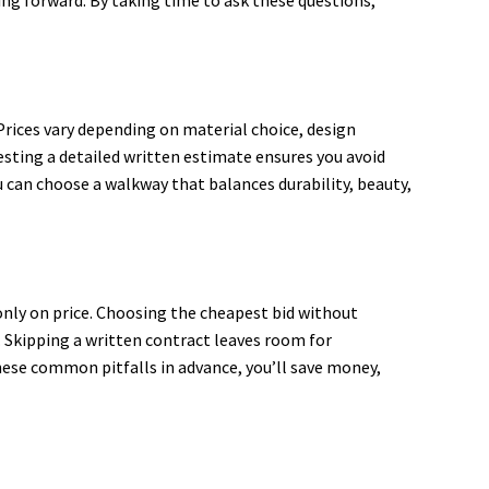
Prices vary depending on material choice, design
esting a detailed written estimate ensures you avoid
 can choose a walkway that balances durability, beauty,
nly on price. Choosing the cheapest bid without
s. Skipping a written contract leaves room for
ese common pitfalls in advance, you’ll save money,