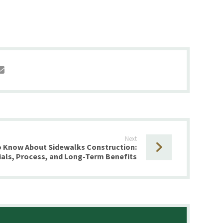
Next
o Know About Sidewalks Construction:
ials, Process, and Long-Term Benefits