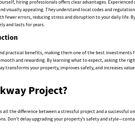
urself, hiring professionals offers clear advantages. Experienced 
and visually appealing. They understand local codes and regulation
fewer errors, reducing stress and disruption to your daily life. By
ly and lasts for years.
ction
nd practical benefits, making them one of the best investments fo
mooth and rewarding. By learning what to expect, asking the righ
way transforms your property, improves safety, and increases value,
lkway Project?
ll the difference between a stressful project and a successful one.
ns. Don’t delay upgrading your property’s safety and style—conta