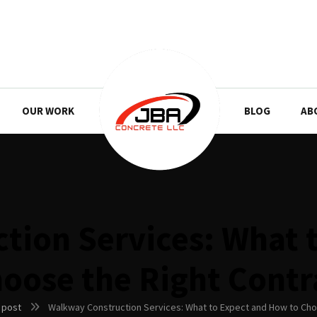
OUR WORK
BLOG
AB
tion Services: What 
hoose the Right Contr
 post
Walkway Construction Services: What to Expect and How to Cho