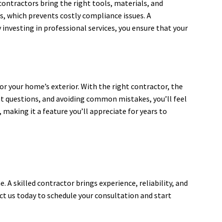
contractors bring the right tools, materials, and
s, which prevents costly compliance issues. A
 investing in professional services, you ensure that your
r your home’s exterior. With the right contractor, the
t questions, and avoiding common mistakes, you’ll feel
 making it a feature you’ll appreciate for years to
 A skilled contractor brings experience, reliability, and
ct us today to schedule your consultation and start