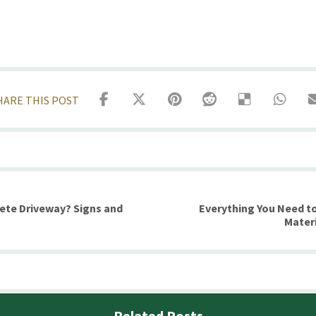
rete Driveway? Signs and
Everything You Need t
Mater
Related Posts