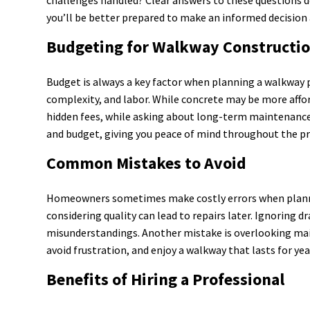
you’ll be better prepared to make an informed decision
Budgeting for Walkway Constructi
Budget is always a key factor when planning a walkway p
complexity, and labor. While concrete may be more affor
hidden fees, while asking about long-term maintenance c
and budget, giving you peace of mind throughout the pr
Common Mistakes to Avoid
Homeowners sometimes make costly errors when planning
considering quality can lead to repairs later. Ignoring 
misunderstandings. Another mistake is overlooking mai
avoid frustration, and enjoy a walkway that lasts for ye
Benefits of Hiring a Professional