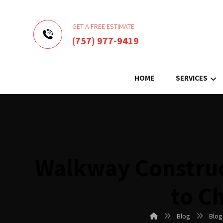
GET A FREE ESTIMATE
(757) 977-9419
HOME
SERVICES
Walkway Construc
to C
Blog
Blog