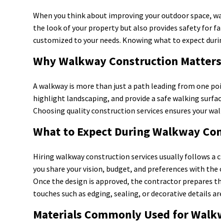
When you think about improving your outdoor space, wa
the look of your property but also provides safety for fa
customized to your needs. Knowing what to expect durin
Why Walkway Construction Matter
A walkway is more than just a path leading from one po
highlight landscaping, and provide a safe walking surfa
Choosing quality construction services ensures your wal
What to Expect During Walkway Con
Hiring walkway construction services usually follows a c
you share your vision, budget, and preferences with the 
Once the design is approved, the contractor prepares the 
touches such as edging, sealing, or decorative details
Materials Commonly Used for Walk