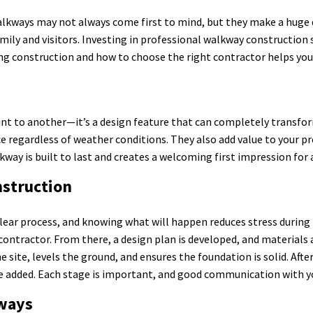
lkways may not always come first to mind, but they make a huge d
mily and visitors. Investing in professional walkway construction s
g construction and how to choose the right contractor helps you 
s
int to another—it’s a design feature that can completely transfo
ce regardless of weather conditions. They also add value to your p
kway is built to last and creates a welcoming first impression for
struction
lear process, and knowing what will happen reduces stress during t
contractor. From there, a design plan is developed, and materials a
site, levels the ground, and ensures the foundation is solid. After 
 are added. Each stage is important, and good communication with 
ways