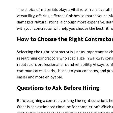
The choice of materials plays a vital role in the overal
versatility, offering different finishes to match your st
damaged. Natural stone, although more expensive, deliv
with your contractor will help you choose the best fit f
How to Choose the Right Contracto
Selecting the right contractor is just as important as c
researching contractors who specialize in walkway const
reputation, professionalism, and reliability. Always co
communicates clearly, listens to your concerns, and pr
easier and more enjoyable.
Questions to Ask Before Hiring
Before signing a contract, asking the right questions h
What is the estimated timeline for completion? Which 
challenges handled? Clear answers to these questions d