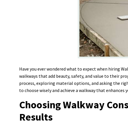
Have you ever wondered what to expect when hiring Wa
walkways that add beauty, safety, and value to their pr
process, exploring material options, and asking the rig
to choose wisely and achieve a walkway that enhances 
Choosing Walkway Constr
Results