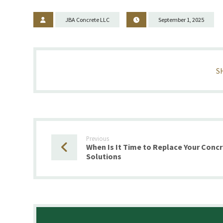
JBA Concrete LLC
September 1, 2025
Previous
When Is It Time to Replace Your Conc
Solutions