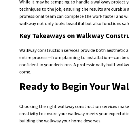
While it may be tempting to handle a walkway project yo
techniques to the job, ensuring the results are durable 
professional team can complete the work faster and with 
walkway not only looks beautiful but also functions safe
Key Takeaways on Walkway Constru
Walkway construction services provide both aesthetic a
entire process—from planning to installation—can be s
confident in your decisions. A professionally built walk
come.
Ready to Begin Your Wa
Choosing the right walkway construction services makes a
creativity to ensure your walkway meets your expectatio
building the walkway your home deserves.