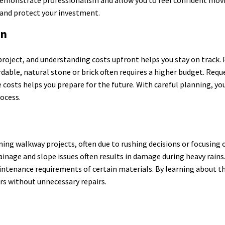
 and protect your investment.
on
roject, and understanding costs upfront helps you stay on track. 
dable, natural stone or brick often requires a higher budget. Requ
osts helps you prepare for the future. With careful planning, you
ocess.
 walkway projects, often due to rushing decisions or focusing o
drainage and slope issues often results in damage during heavy rain
ntenance requirements of certain materials. By learning about th
ars without unnecessary repairs.