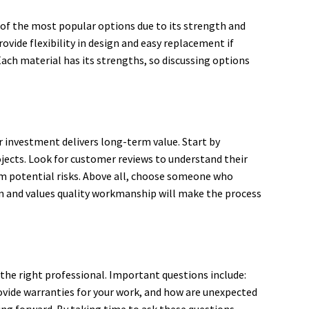
e of the most popular options due to its strength and
rovide flexibility in design and easy replacement if
ach material has its strengths, so discussing options
ur investment delivers long-term value. Start by
ojects. Look for customer reviews to understand their
rom potential risks. Above all, choose someone who
on and values quality workmanship will make the process
the right professional. Important questions include:
vide warranties for your work, and how are unexpected
ng forward. By taking time to ask these questions,