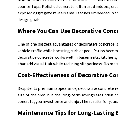
countertops. Polished concrete, often used indoors, cr
exposed aggregate reveals small stones embedded in the 
design goals.
Where You Can Use Decorative Conc
One of the biggest advantages of decorative concrete is 
vehicle traffic while boosting curb appeal. Patios bec
decorative concrete works well in basements, kitchens, 
that add visual flair while reducing slipperiness. No mat
Cost-Effectiveness of Decorative Co
Despite its premium appearance, decorative concrete re
size of the area, but the long-term savings are undeniab
concrete, you invest once and enjoy the results for years
Maintenance Tips for Long-Lasting 