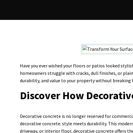
Have you ever wished your floors or patios looked styli
homeowners struggle with cracks, dull finishes, or plain
durability, and value to your property without breaking 
Discover How Decorativ
Decorative concrete is no longer reserved for commerci
decorative concrete: style meets durability. This moder
driveway, or interior floor, decorative concrete offers t