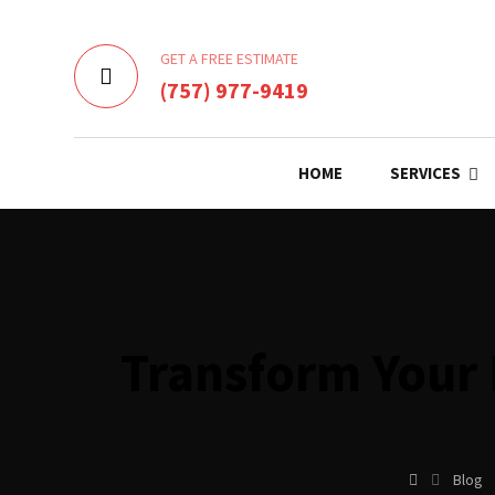
GET A FREE ESTIMATE
(757) 977-9419
HOME
SERVICES
Transform Your 
Blog