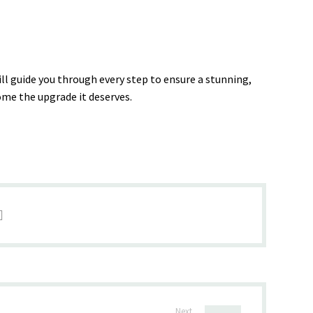
ill guide you through every step to ensure a stunning,
home the upgrade it deserves.
Next