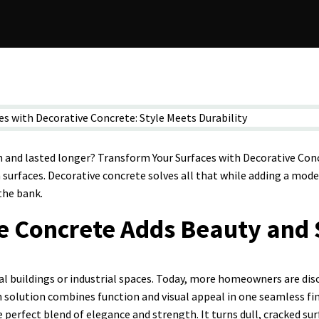
sh and lasted longer? Transform Your Surfaces with Decorative Conc
 surfaces. Decorative concrete solves all that while adding a mode
the bank.
e Concrete Adds Beauty and 
al buildings or industrial spaces. Today, more homeowners are dis
n solution combines function and visual appeal in one seamless fi
he perfect blend of elegance and strength. It turns dull, cracked s