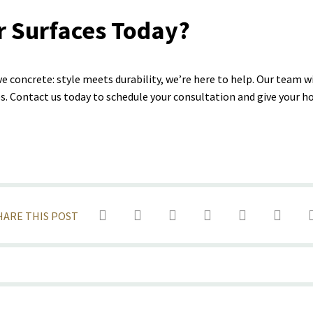
r Surfaces Today?
ve concrete: style meets durability, we’re here to help. Our team w
ces. Contact us today to schedule your consultation and give your 