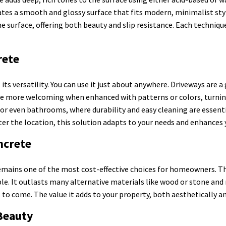
eates a smooth and glossy surface that fits modern, minimalist s
surface, offering both beauty and slip resistance. Each technique
rete
its versatility. You can use it just about anywhere. Driveways are 
ome more welcoming when enhanced with patterns or colors, turnin
or even bathrooms, where durability and easy cleaning are essenti
ter the location, this solution adapts to your needs and enhances y
ncrete
mains one of the most cost-effective choices for homeowners. The 
le. It outlasts many alternative materials like wood or stone and 
 to come. The value it adds to your property, both aesthetically an
Beauty