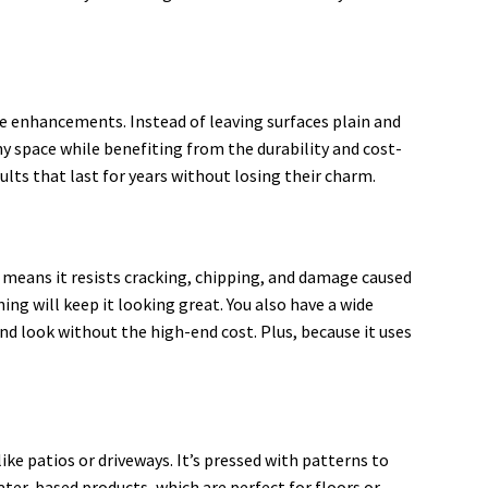
re enhancements. Instead of leaving surfaces plain and
ny space while benefiting from the durability and cost-
sults that last for years without losing their charm.
 means it resists cracking, chipping, and damage caused
g will keep it looking great. You also have a wide
nd look without the high-end cost. Plus, because it uses
ike patios or driveways. It’s pressed with patterns to
water-based products, which are perfect for floors or