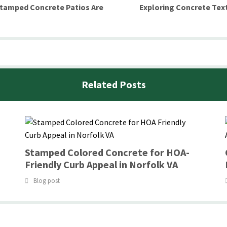
Stamped Concrete Patios Are
Exploring Concrete Text
Related Posts
Stamped Colored Concrete for HOA-
Friendly Curb Appeal in Norfolk VA
Blog post