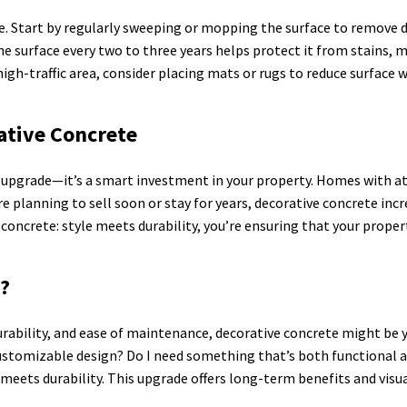
e. Start by regularly sweeping or mopping the surface to remove di
the surface every two to three years helps protect it from stains,
 high-traffic area, consider placing mats or rugs to reduce surface w
ative Concrete
al upgrade—it’s a smart investment in your property. Homes with 
re planning to sell soon or stay for years, decorative concrete in
concrete: style meets durability, you’re ensuring that your proper
u?
urability, and ease of maintenance, decorative concrete might be y
ustomizable design? Do I need something that’s both functional and
 meets durability. This upgrade offers long-term benefits and visu