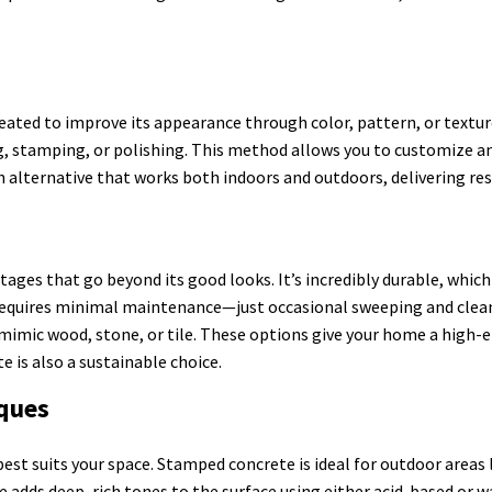
eated to improve its appearance through color, pattern, or textu
ing, stamping, or polishing. This method allows you to customize a
ish alternative that works both indoors and outdoors, delivering re
ges that go beyond its good looks. It’s incredibly durable, which
requires minimal maintenance—just occasional sweeping and cleanin
 mimic wood, stone, or tile. These options give your home a high-e
e is also a sustainable choice.
iques
est suits your space. Stamped concrete is ideal for outdoor areas l
te adds deep, rich tones to the surface using either acid-based or 