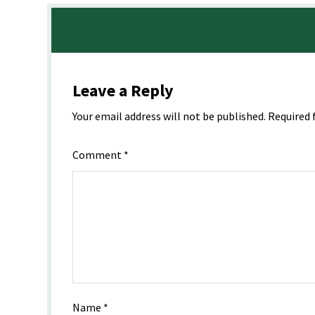
Leave a Reply
Your email address will not be published.
Required 
Comment
*
Name
*