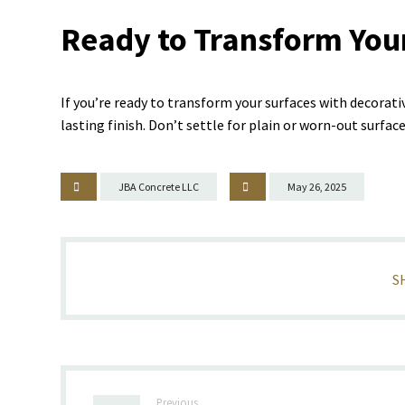
Ready to Transform You
If you’re ready to transform your surfaces with decorati
lasting finish. Don’t settle for plain or worn-out surfa
JBA Concrete LLC
May 26, 2025
Previous