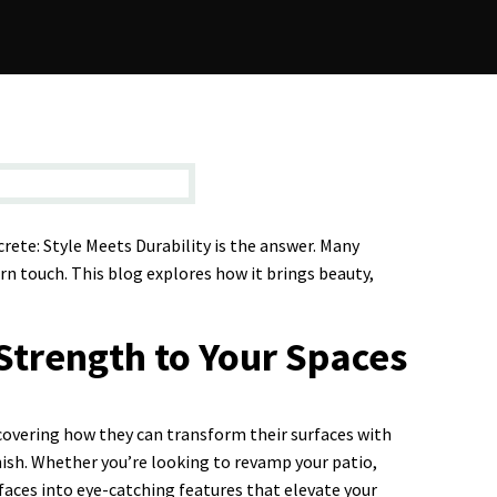
rete: Style Meets Durability is the answer. Many
rn touch. This blog explores how it brings beauty,
Strength to Your Spaces
covering how they can transform their surfaces with
nish. Whether you’re looking to revamp your patio,
urfaces into eye-catching features that elevate your