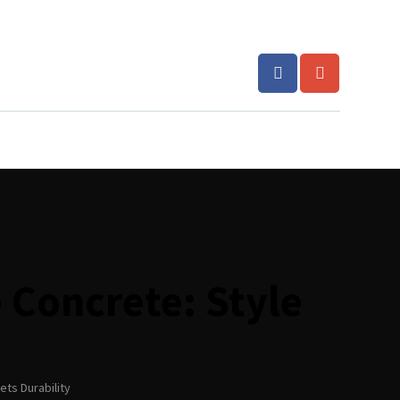
 Concrete: Style
ets Durability