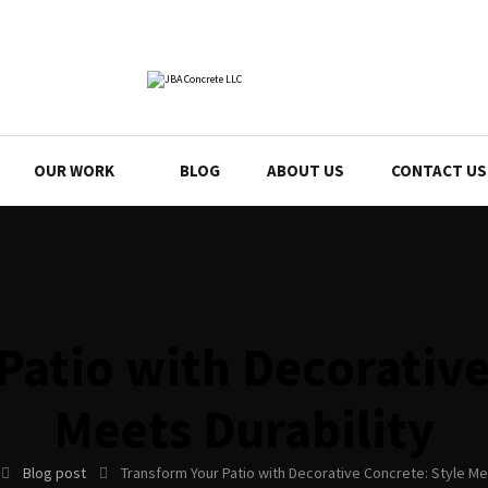
OUR WORK
BLOG
ABOUT US
CONTACT US
Patio with Decorative
Meets Durability
Blog post
Transform Your Patio with Decorative Concrete: Style Me