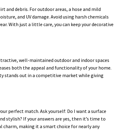
rt and debris. For outdoor areas, a hose and mild
 moisture, and UV damage. Avoid using harsh chemicals
ear. With just a little care, you can keep your decorative
attractive, well-maintained outdoor and indoor spaces
creases both the appeal and functionality of your home.
ty stands out in a competitive market while giving
our perfect match. Ask yourself: Do I want a surface
 stylish? If your answers are yes, then it’s time to
al charm, making it a smart choice for nearly any