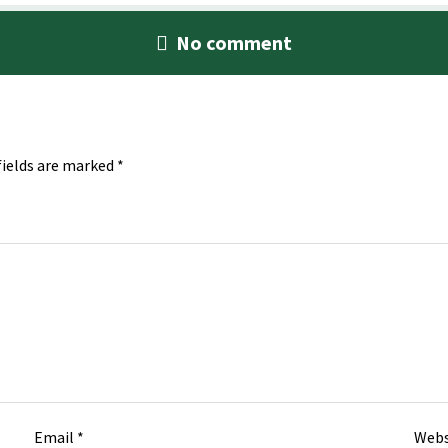
No comment
fields are marked
*
Email
*
Webs