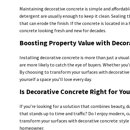
Maintaining decorative concrete is simple and affordabl
detergent are usually enough to keep it clean. Sealing 
that can erode the finish. If the concrete is located in a
concrete looking fresh and new for decades.
Boosting Property Value with Decor
Installing decorative concrete is more than just a visu
are more likely to catch the eye of buyers. Whether you’
By choosing to transform your surfaces with decorative 
yourself a space you’ll love every day.
Is Decorative Concrete Right for Yo
If you’re looking for a solution that combines beauty, d
that stands up to time and traffic? Do I enjoy modern, c
transform your surfaces with decorative concrete: style
homeowner.