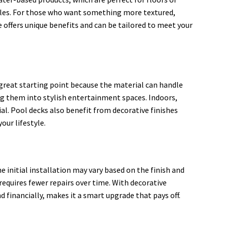
tyles. For those who want something more textured,
 offers unique benefits and can be tailored to meet your
a great starting point because the material can handle
g them into stylish entertainment spaces. Indoors,
al. Pool decks also benefit from decorative finishes
our lifestyle.
initial installation may vary based on the finish and
requires fewer repairs over time. With decorative
d financially, makes it a smart upgrade that pays off.