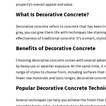
property’s overall appeal and value.
What Is Decorative Concrete?
Decorative concrete refers to concrete that has been tr
gray, you can give them life with techniques like stain
effectiveness of traditional concrete. It’s a smart, styl
Benefits of Decorative Concrete
Choosing decorative concrete comes with several advanta
by heavy use or weather exposure. At the same time, it 
range of styles to choose from, including surfaces that
fewer raw materials and lasts longer, decorative concret
Popular Decorative Concrete Techn
Several techniques can help you achieve the finish that b
resemble bricks, tiles, or natural stone. Stained concre