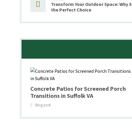
Transform Your Outdoor Space: Why 
the Perfect Choice
Concrete Patios for Screened Porch
Transitions in Suffolk VA
Blog post