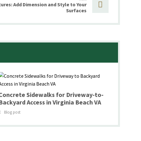
ures: Add Dimension and Style to Your
Surfaces
Concrete Sidewalks for Driveway-to-
Backyard Access in Virginia Beach VA
Blog post