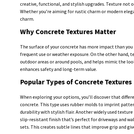
creative, functional, and stylish upgrades. Texture not 
Whether you’re aiming for rustic charm or modern elegan
charm.
Why Concrete Textures Matter
The surface of your concrete has more impact than you m
frequent use or weather exposure. On the other hand, text
outdoor areas or around pools, and helps mimic the look
enhances safety and long-term value.
Popular Types of Concrete Textures
When exploring your options, you’ll discover that diffe
concrete. This type uses rubber molds to imprint pattern
durability with stylish flair. Another widely used textu
slip-resistant finish that’s perfect for driveways and w
sets. This creates subtle lines that improve grip and gi