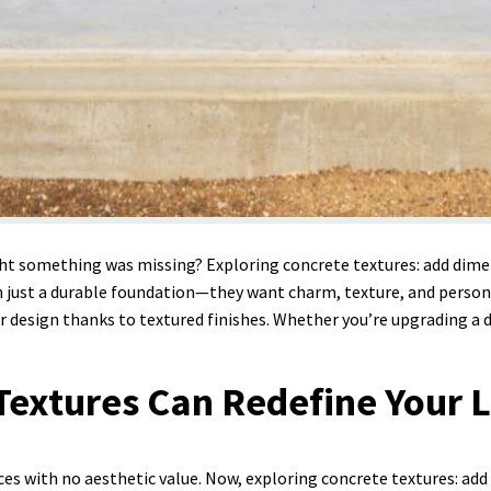
ght something was missing? Exploring concrete textures: add dimen
st a durable foundation—they want charm, texture, and personalit
r design thanks to textured finishes. Whether you’re upgrading a dr
extures Can Redefine Your L
es with no aesthetic value. Now, exploring concrete textures: add