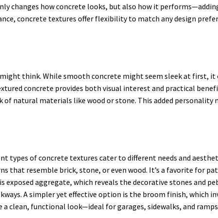
only changes how concrete looks, but also how it performs—adding g
ce, concrete textures offer flexibility to match any design prefer
ight think. While smooth concrete might seem sleek at first, it 
ured concrete provides both visual interest and practical benefits.
 of natural materials like wood or stone. This added personality 
rent types of concrete textures cater to different needs and aesth
s that resemble brick, stone, or even wood. It’s a favorite for p
re is exposed aggregate, which reveals the decorative stones and p
alkways. A simpler yet effective option is the broom finish, which 
ve a clean, functional look—ideal for garages, sidewalks, and ramps