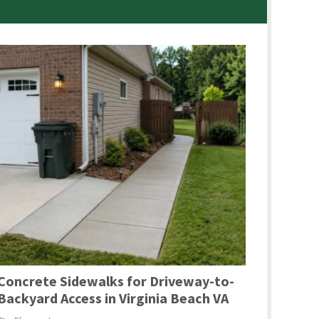
Concrete Sidewalks for Driveway-to-
Backyard Access in Virginia Beach VA