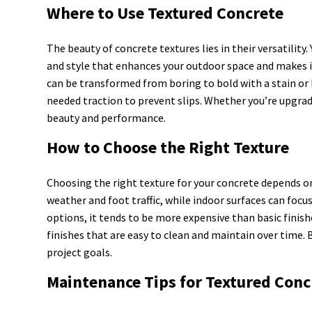
Where to Use Textured Concrete
The beauty of concrete textures lies in their versatility
and style that enhances your outdoor space and makes i
can be transformed from boring to bold with a stain or 
needed traction to prevent slips. Whether you’re upgrad
beauty and performance.
How to Choose the Right Texture
Choosing the right texture for your concrete depends on
weather and foot traffic, while indoor surfaces can fo
options, it tends to be more expensive than basic finish
finishes that are easy to clean and maintain over time. 
project goals.
Maintenance Tips for Textured Conc