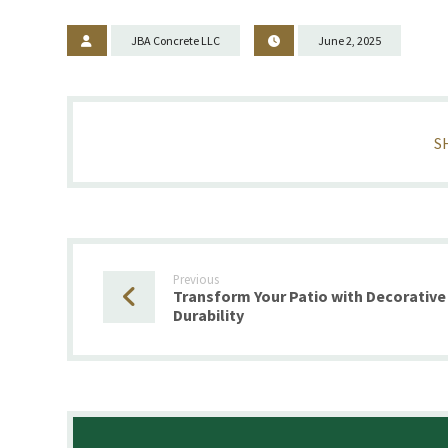
JBA Concrete LLC
June 2, 2025
Previous
Transform Your Patio with Decorative
Durability