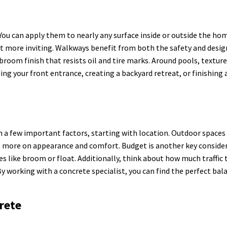
. You can apply them to nearly any surface inside or outside the ho
t more inviting. Walkways benefit from both the safety and desig
broom finish that resists oil and tire marks. Around pools, textu
ing your front entrance, creating a backyard retreat, or finishing
 a few important factors, starting with location. Outdoor spaces 
cus more on appearance and comfort. Budget is another key consid
es like broom or float. Additionally, think about how much traffic 
By working with a concrete specialist, you can find the perfect bal
rete