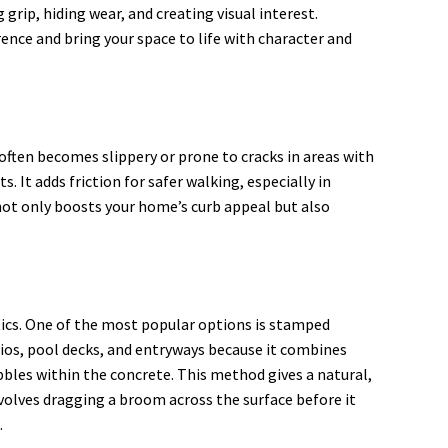
rip, hiding wear, and creating visual interest.
ence and bring your space to life with character and
often becomes slippery or prone to cracks in areas with
 It adds friction for safer walking, especially in
not only boosts your home’s curb appeal but also
etics. One of the most popular options is stamped
atios, pool decks, and entryways because it combines
ebbles within the concrete. This method gives a natural,
involves dragging a broom across the surface before it
.