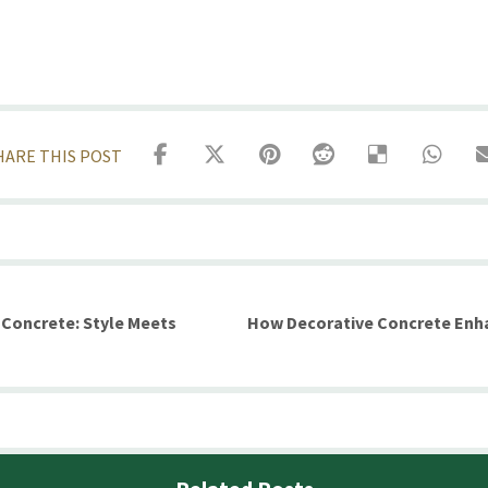
 Concrete: Style Meets
How Decorative Concrete Enha