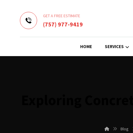
GET A FREE ESTIMATE
(757) 977-9419
HOME
SERVICES
Exploring Concret
Blog