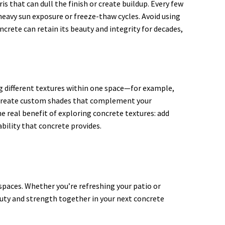
 that can dull the finish or create buildup. Every few
 heavy sun exposure or freeze-thaw cycles. Avoid using
rete can retain its beauty and integrity for decades,
ing different textures within one space—for example,
o create custom shades that complement your
he real benefit of exploring concrete textures: add
ability that concrete provides.
 spaces. Whether you’re refreshing your patio or
auty and strength together in your next concrete