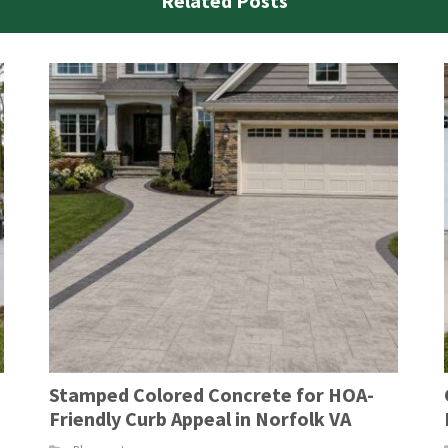
Related Posts
Stamped Colored Concrete for HOA-
Friendly Curb Appeal in Norfolk VA