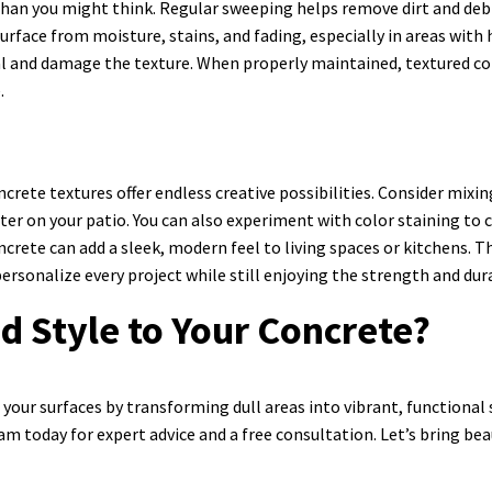
han you might think. Regular sweeping helps remove dirt and debris
surface from moisture, stains, and fading, especially in areas with
l and damage the texture. When properly maintained, textured conc
.
ncrete textures offer endless creative possibilities. Consider mix
er on your patio. You can also experiment with color staining t
ncrete can add a sleek, modern feel to living spaces or kitchens. T
ersonalize every project while still enjoying the strength and dur
d Style to Your Concrete?
your surfaces by transforming dull areas into vibrant, functional
am today for expert advice and a free consultation. Let’s bring be