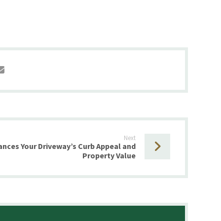
Next
nces Your Driveway’s Curb Appeal and
Property Value