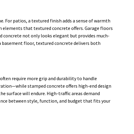
me. For patios, a textured finish adds a sense of warmth
n elements that textured concrete offers. Garage floors
red concrete not only looks elegant but provides much-
 a basement floor, textured concrete delivers both
often require more grip and durability to handle
eration—while stamped concrete offers high-end design
the surface will endure. High-traffic areas demand
ance between style, function, and budget that fits your