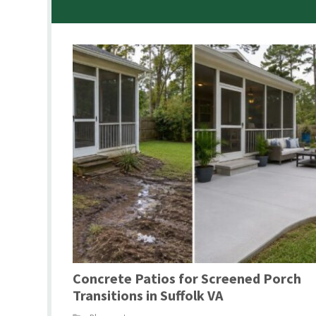
Concrete Patios for Screened Porch
Transitions in Suffolk VA