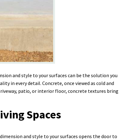
sion and style to your surfaces can be the solution you
y in every detail. Concrete, once viewed as cold and
iveway, patio, or interior floor, concrete textures bring
iving Spaces
 dimension and style to your surfaces opens the door to