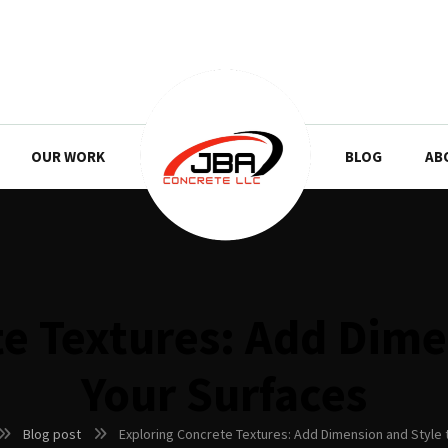
OUR WORK
BLOG
AB
e Textures: Add Dime
Your Surfaces
Blog post
Exploring Concrete Textures: Add Dimension and Style 