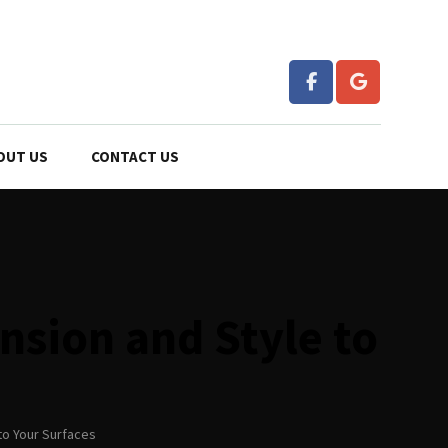
OUT US
CONTACT US
nsion and Style to
to Your Surfaces