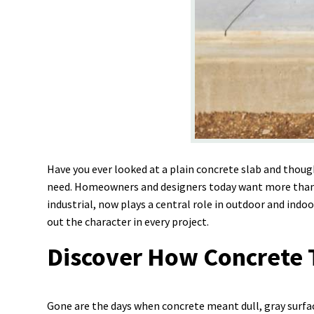
Have you ever looked at a plain concrete slab and thou
need. Homeowners and designers today want more than ju
industrial, now plays a central role in outdoor and indoo
out the character in every project.
Discover How Concrete T
Gone are the days when concrete meant dull, gray surfac