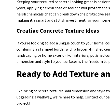
Keeping your textured concrete looking great is easier t
years, applying a fresh coat of sealant will protect the 
harsh chemicals that can break down the protective sea
making it a smart and stylish investment for your home
Creative Concrete Texture Ideas
If you’re looking to add a unique touch to your home, co
combining a stamped border with a broom-finished cent
landscaping or home exterior. For interiors, polished co
dimension and style to your surfaces is the freedom to p
Ready to Add Texture an
Exploring concrete textures: add dimension and style to 
upgrading a walkway, we’re here to help. Contact our te
project!