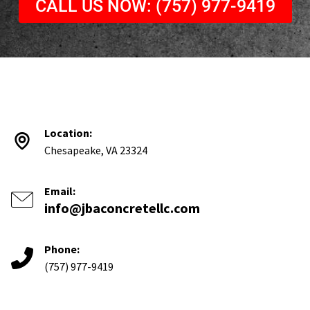
CALL US NOW: (757) 977-9419
Location:
Chesapeake, VA 23324
Email:
info@jbaconcretellc.com
Phone:
(757) 977-9419