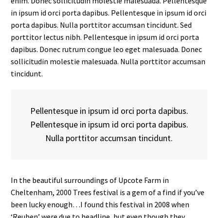
enim. Donec sollicitudin molestie malesuada. Pellentesque
in ipsum id orci porta dapibus. Pellentesque in ipsum id orci
porta dapibus. Nulla porttitor accumsan tincidunt. Sed
porttitor lectus nibh. Pellentesque in ipsum id orci porta
dapibus. Donec rutrum congue leo eget malesuada. Donec
sollicitudin molestie malesuada. Nulla porttitor accumsan
tincidunt.
Pellentesque in ipsum id orci porta dapibus.
Pellentesque in ipsum id orci porta dapibus.
Nulla porttitor accumsan tincidunt.
In the beautiful surroundings of Upcote Farm in
Cheltenham, 2000 Trees festival is a gem of a find if you’ve
been lucky enough…I found this festival in 2008 when
‘Reuben’ were due to headline, but even though they