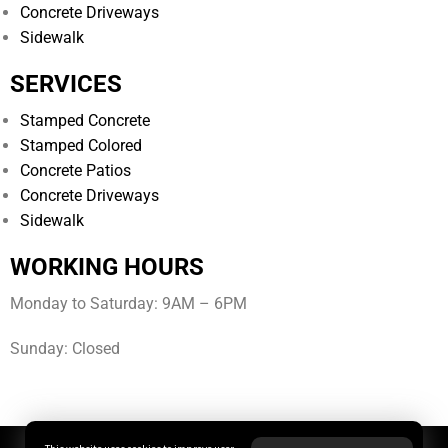
Concrete Driveways
Sidewalk
SERVICES
Stamped Concrete
Stamped Colored
Concrete Patios
Concrete Driveways
Sidewalk
WORKING HOURS
Monday to Saturday: 9AM – 6PM
Sunday: Closed