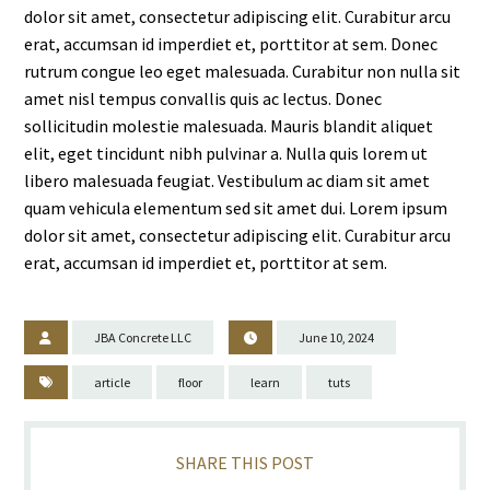
dolor sit amet, consectetur adipiscing elit. Curabitur arcu
erat, accumsan id imperdiet et, porttitor at sem. Donec
rutrum congue leo eget malesuada. Curabitur non nulla sit
amet nisl tempus convallis quis ac lectus. Donec
sollicitudin molestie malesuada. Mauris blandit aliquet
elit, eget tincidunt nibh pulvinar a. Nulla quis lorem ut
libero malesuada feugiat. Vestibulum ac diam sit amet
quam vehicula elementum sed sit amet dui. Lorem ipsum
dolor sit amet, consectetur adipiscing elit. Curabitur arcu
erat, accumsan id imperdiet et, porttitor at sem.
JBA Concrete LLC
June 10, 2024
article
floor
learn
tuts