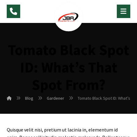
Tomato Black Spot
ID: What’s That
Spot From?
Blog
Gardener
Tomato Black Spot ID: What’s Th
Quisque velit nisi, pretium ut lacinia in, elementum id