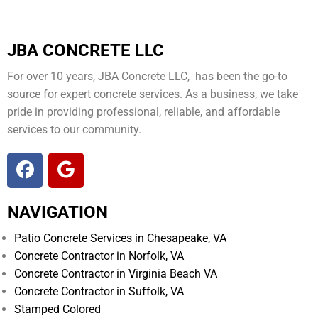
JBA CONCRETE LLC
For over 10 years, JBA Concrete LLC, has been the go-to
source for expert concrete services. As a business, we take
pride in providing professional, reliable, and affordable
services to our community.
NAVIGATION
Patio Concrete Services in Chesapeake, VA
Concrete Contractor in Norfolk, VA
Concrete Contractor in Virginia Beach VA
Concrete Contractor in Suffolk, VA
Stamped Colored