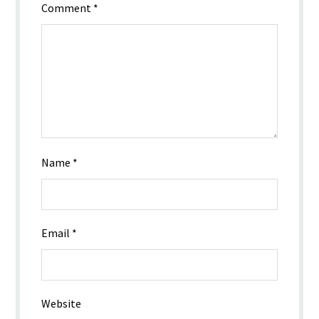
Comment
*
Name
*
Email
*
Website