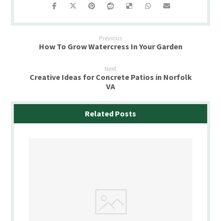
Previous
How To Grow Watercress In Your Garden
Next
Creative Ideas for Concrete Patios in Norfolk
VA
Related Posts