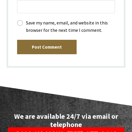
Save my name, email, and website in this
browser for the next time I comment.
Post Comment
We are available 24/7 via email or
telephone