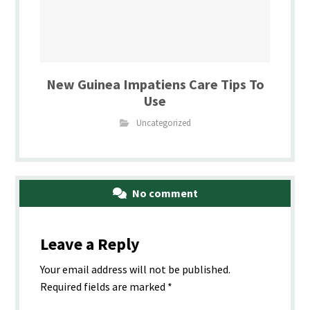
New Guinea Impatiens Care Tips To
Use
Uncategorized
No comment
Leave a Reply
Your email address will not be published.
Required fields are marked
*