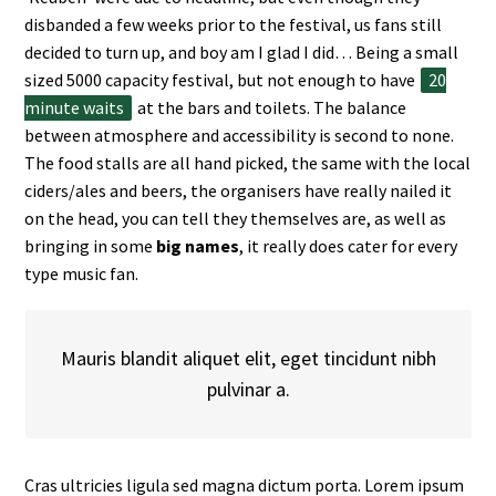
disbanded a few weeks prior to the festival, us fans still
decided to turn up, and boy am I glad I did… Being a small
sized 5000 capacity festival, but not enough to have
20
minute waits
at the bars and toilets. The balance
between atmosphere and accessibility is second to none.
The food stalls are all hand picked, the same with the local
ciders/ales and beers, the organisers have really nailed it
on the head, you can tell they themselves are, as well as
bringing in some
big names
, it really does cater for every
type music fan.
Mauris blandit aliquet elit, eget tincidunt nibh
pulvinar a.
Cras ultricies ligula sed magna dictum porta. Lorem ipsum