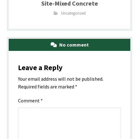
Site-Mixed Concrete
Uncategorized
No comment
Leave a Reply
Your email address will not be published.
Required fields are marked
*
Comment
*