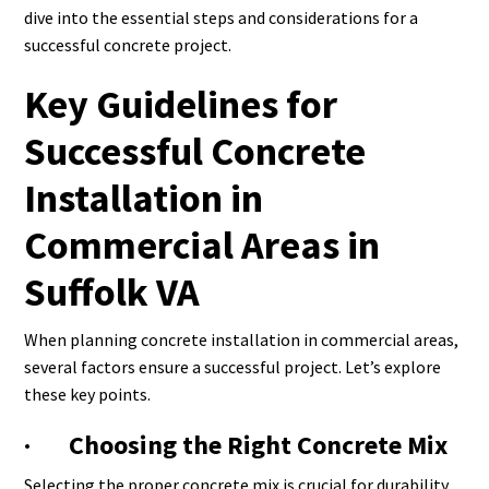
dive into the essential steps and considerations for a
successful concrete project.
Key Guidelines for
Successful Concrete
Installation in
Commercial Areas in
Suffolk VA
When planning concrete installation in commercial areas,
several factors ensure a successful project. Let’s explore
these key points.
· Choosing the Right Concrete Mix
Selecting the proper concrete mix is crucial for durability.