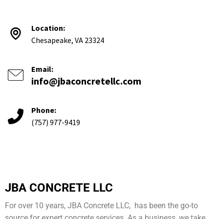
Location:
Chesapeake, VA 23324
Email:
info@jbaconcretellc.com
Phone:
(757) 977-9419
JBA CONCRETE LLC
For over 10 years, JBA Concrete LLC, has been the go-to
source for expert concrete services. As a business, we take