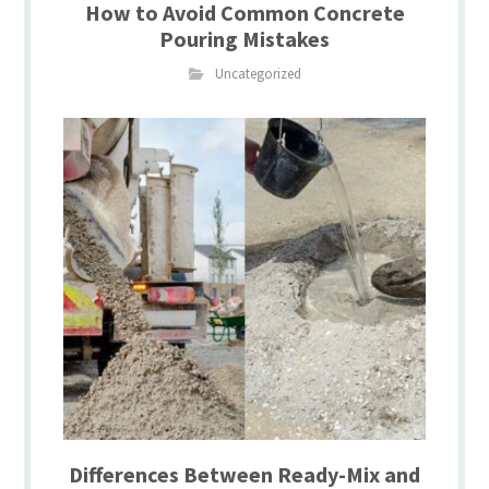
How to Avoid Common Concrete
Pouring Mistakes
Uncategorized
Differences Between Ready-Mix and