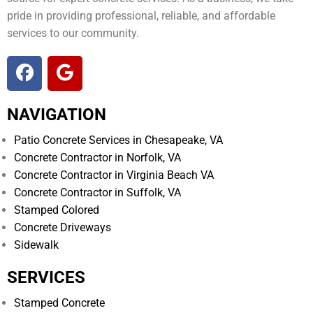
pride in providing professional, reliable, and affordable
services to our community.
NAVIGATION
Patio Concrete Services in Chesapeake, VA
Concrete Contractor in Norfolk, VA
Concrete Contractor in Virginia Beach VA
Concrete Contractor in Suffolk, VA
Stamped Colored
Concrete Driveways
Sidewalk
SERVICES
Stamped Concrete