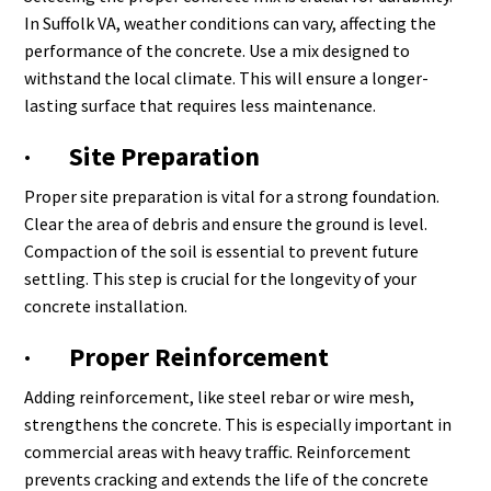
In Suffolk VA, weather conditions can vary, affecting the
performance of the concrete. Use a mix designed to
withstand the local climate. This will ensure a longer-
lasting surface that requires less maintenance.
· Site Preparation
Proper site preparation is vital for a strong foundation.
Clear the area of debris and ensure the ground is level.
Compaction of the soil is essential to prevent future
settling. This step is crucial for the longevity of your
concrete installation.
· Proper Reinforcement
Adding reinforcement, like steel rebar or wire mesh,
strengthens the concrete. This is especially important in
commercial areas with heavy traffic. Reinforcement
prevents cracking and extends the life of the concrete