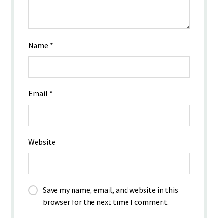
Name
*
Email
*
Website
Save my name, email, and website in this
browser for the next time I comment.