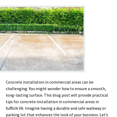
Concrete installation in commercial areas can be
challenging. You might wonder how to ensure a smooth,
long-lasting surface. This blog post will provide practical
tips for concrete installation in commercial areas in
Suffolk VA. Imagine having a durable and safe walkway or
parking lot that enhances the look of your business. Let’s