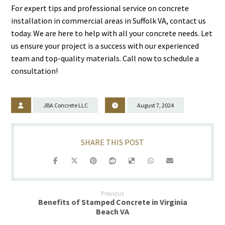
For expert tips and professional service on concrete
installation in commercial areas in Suffolk VA, contact us
today. We are here to help with all your concrete needs. Let
us ensure your project is a success with our experienced
team and top-quality materials. Call now to schedule a
consultation!
JBA Concrete LLC
August 7, 2024
Previous
Benefits of Stamped Concrete in Virginia
Beach VA