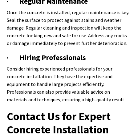
· Regular Maintenance
Once the concrete is installed, regular maintenance is key.
Seal the surface to protect against stains and weather
damage. Regular cleaning and inspection will keep the
concrete looking new and safe for use. Address any cracks
or damage immediately to prevent further deterioration.
· Hiring Professionals
Consider hiring experienced professionals for your
concrete installation. They have the expertise and
equipment to handle large projects efficiently.
Professionals can also provide valuable advice on
materials and techniques, ensuring a high-quality result.
Contact Us for Expert
Concrete Installation