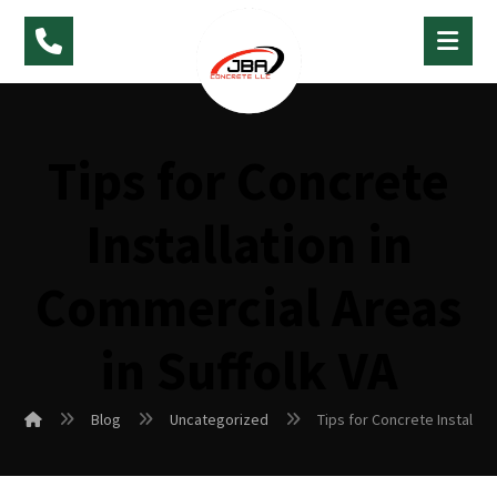
Tips for Concrete
Installation in
Commercial Areas
in Suffolk VA
Blog
Uncategorized
Tips for Concrete Installat