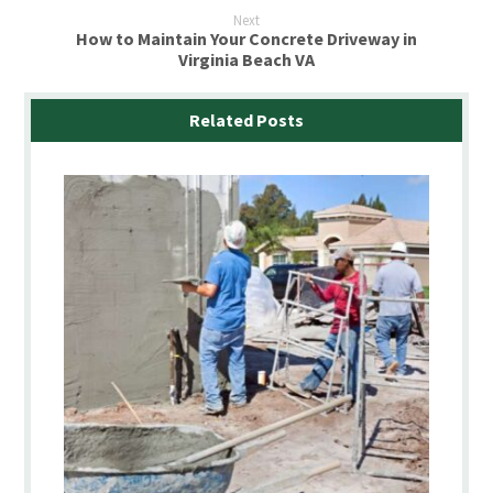
Next
How to Maintain Your Concrete Driveway in
Virginia Beach VA
Related Posts