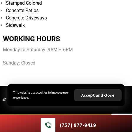
Stamped Colored
Concrete Patios
Concrete Driveways
Sidewalk
WORKING HOURS
Monday to Saturday: 9AM – 6PM
Sunday: Closed
This website uses cookies to improve user
Accept and close
experience.
© All Rights Reserved | JBA Concrete LLC
(757) 977-9419