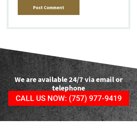
Post Comment
We are available 24/7 via email or
telephone
CALL US NOW: (757) 977-9419