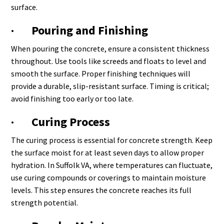
surface.
· Pouring and Finishing
When pouring the concrete, ensure a consistent thickness
throughout. Use tools like screeds and floats to level and
smooth the surface. Proper finishing techniques will
provide a durable, slip-resistant surface. Timing is critical;
avoid finishing too early or too late.
· Curing Process
The curing process is essential for concrete strength. Keep
the surface moist for at least seven days to allow proper
hydration. In Suffolk VA, where temperatures can fluctuate,
use curing compounds or coverings to maintain moisture
levels. This step ensures the concrete reaches its full
strength potential.