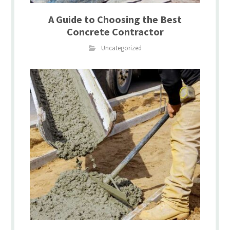
A Guide to Choosing the Best
Concrete Contractor
Uncategorized