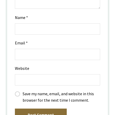
Name
*
Email
*
Website
Save my name, email, and website in this
browser for the next time I comment.
Post Comment