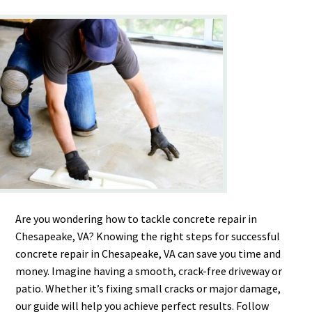
Are you wondering how to tackle concrete repair in
Chesapeake, VA? Knowing the right steps for successful
concrete repair in Chesapeake, VA can save you time and
money. Imagine having a smooth, crack-free driveway or
patio. Whether it’s fixing small cracks or major damage,
our guide will help you achieve perfect results. Follow