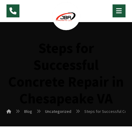
Steps for
Successful
Concrete Repair in
Chesapeake VA
Blog
Uncategorized
Steps for Successful Conc