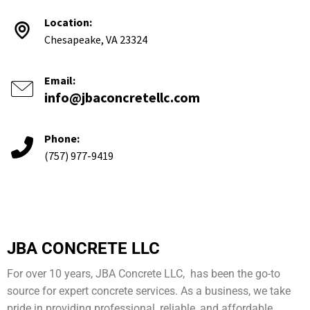
Location:
Chesapeake, VA 23324
Email:
info@jbaconcretellc.com
Phone:
(757) 977-9419
JBA CONCRETE LLC
For over 10 years, JBA Concrete LLC, has been the go-to
source for expert concrete services. As a business, we take
pride in providing professional, reliable, and affordable