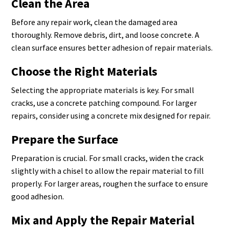
Clean the Area
Before any repair work, clean the damaged area
thoroughly. Remove debris, dirt, and loose concrete. A
clean surface ensures better adhesion of repair materials.
Choose the Right Materials
Selecting the appropriate materials is key. For small
cracks, use a concrete patching compound. For larger
repairs, consider using a concrete mix designed for repair.
Prepare the Surface
Preparation is crucial. For small cracks, widen the crack
slightly with a chisel to allow the repair material to fill
properly. For larger areas, roughen the surface to ensure
good adhesion.
Mix and Apply the Repair Material