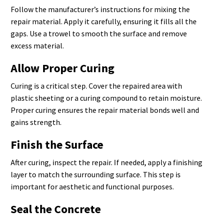
Follow the manufacturer’s instructions for mixing the
repair material. Apply it carefully, ensuring it fills all the
gaps. Use a trowel to smooth the surface and remove
excess material.
Allow Proper Curing
Curing is a critical step. Cover the repaired area with
plastic sheeting or a curing compound to retain moisture.
Proper curing ensures the repair material bonds well and
gains strength.
Finish the Surface
After curing, inspect the repair. If needed, apply a finishing
layer to match the surrounding surface. This step is
important for aesthetic and functional purposes.
Seal the Concrete