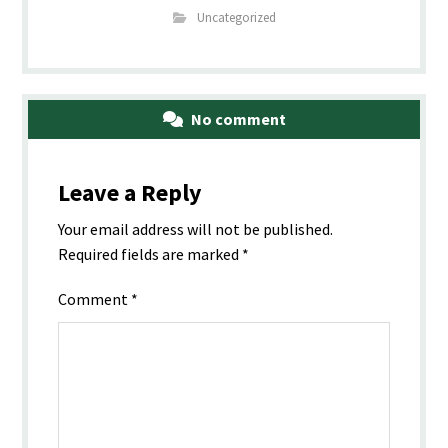
Uncategorized
No comment
Leave a Reply
Your email address will not be published.
Required fields are marked
*
Comment
*