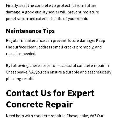
Finally, seal the concrete to protect it from future
damage. A good quality sealer will prevent moisture
penetration and extend the life of your repair.
Maintenance Tips
Regular maintenance can prevent future damage. Keep
the surface clean, address small cracks promptly, and
reseal as needed.
By following these steps for successful concrete repair in
Chesapeake, VA, you can ensure a durable and aesthetically
pleasing result.
Contact Us for Expert
Concrete Repair
Need help with concrete repair in Chesapeake, VA? Our