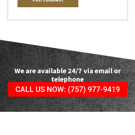
We are available 24/7 via email or
telephone
CALL US NOW: (757) 977-9419