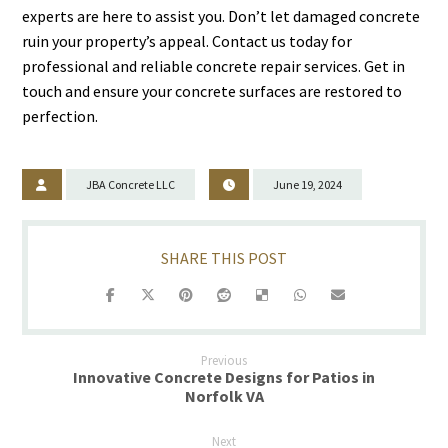
experts are here to assist you. Don’t let damaged concrete
ruin your property’s appeal. Contact us today for
professional and reliable concrete repair services. Get in
touch and ensure your concrete surfaces are restored to
perfection.
JBA Concrete LLC
June 19, 2024
Previous
Innovative Concrete Designs for Patios in
Norfolk VA
Next