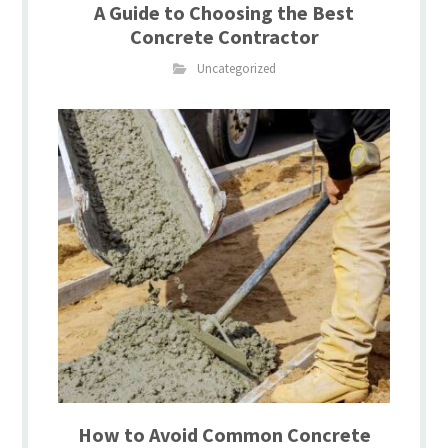
A Guide to Choosing the Best
Concrete Contractor
Uncategorized
How to Avoid Common Concrete