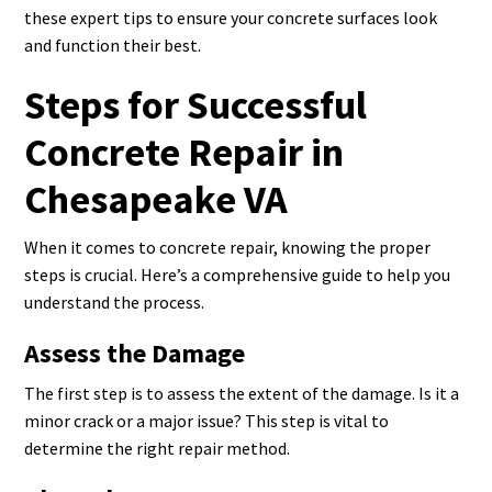
these expert tips to ensure your concrete surfaces look
and function their best.
Steps for Successful
Concrete Repair in
Chesapeake VA
When it comes to concrete repair, knowing the proper
steps is crucial. Here’s a comprehensive guide to help you
understand the process.
Assess the Damage
The first step is to assess the extent of the damage. Is it a
minor crack or a major issue? This step is vital to
determine the right repair method.