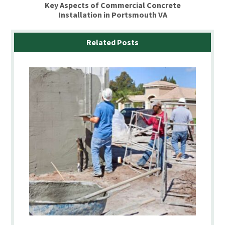
Key Aspects of Commercial Concrete
Installation in Portsmouth VA
Related Posts