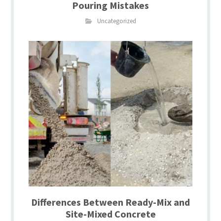
Pouring Mistakes
Uncategorized
Differences Between Ready-Mix and
Site-Mixed Concrete