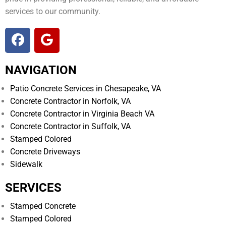
services to our community.
NAVIGATION
Patio Concrete Services in Chesapeake, VA
Concrete Contractor in Norfolk, VA
Concrete Contractor in Virginia Beach VA
Concrete Contractor in Suffolk, VA
Stamped Colored
Concrete Driveways
Sidewalk
SERVICES
Stamped Concrete
Stamped Colored