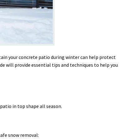
ain your concrete patio during winter can help protect
e will provide essential tips and techniques to help you
patio in top shape all season.
safe snow removal: