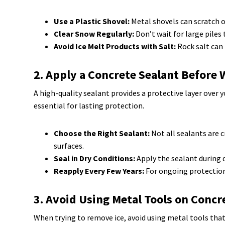
Use a Plastic Shovel:
Metal shovels can scratch or
Clear Snow Regularly:
Don’t wait for large piles
Avoid Ice Melt Products with Salt:
Rock salt can 
2. Apply a Concrete Sealant Before 
A high-quality sealant provides a protective layer over
essential for lasting protection.
Choose the Right Sealant:
Not all sealants are c
surfaces.
Seal in Dry Conditions:
Apply the sealant during dr
Reapply Every Few Years:
For ongoing protection,
3. Avoid Using Metal Tools on Concr
When trying to remove ice, avoid using metal tools that 