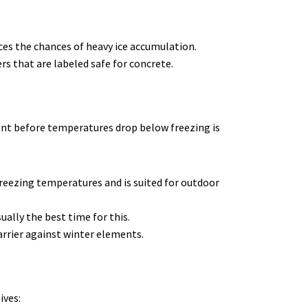
ces the chances of heavy ice accumulation.
rs that are labeled safe for concrete.
lant before temperatures drop below freezing is
 freezing temperatures and is suited for outdoor
ually the best time for this.
arrier against winter elements.
ives: