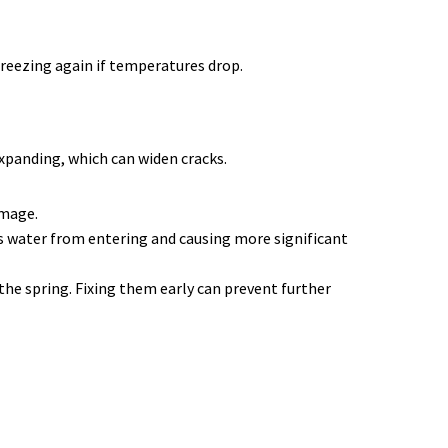
 freezing again if temperatures drop.
expanding, which can widen cracks.
amage.
nts water from entering and causing more significant
n the spring. Fixing them early can prevent further