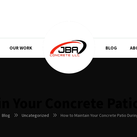
OUR WORK
BLOG
AB
n Your Concrete Pati
Blog
Uncategorized
How to Maintain Your Concrete Patio Durin