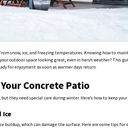
 from snow, ice, and freezing temperatures. Knowing how to maint
your outdoor space looking great, even in harsh weather? This guid
eady for enjoyment as soon as warmer days return.
 Your Concrete Patio
but they need special care during winter. Here’s how to keep your 
 Ice
e buildup, which can damage the surface. Here are some tips for 