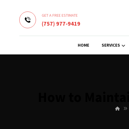
GET A FREE ESTIMATE
(757) 977-9419
HOME
SERVICES
How to Maintai