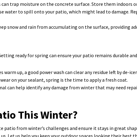
 can trap moisture on the concrete surface. Store them indoors or 
e water to spill onto your patio, which might lead to damage. Re
 keep snow and rain from accumulating on the surface, providing ad
ting ready for spring can ensure your patio remains durable and 
warm up, a good power wash can clear any residue left by de-icer
 wear on your sealant, spring is the time to apply a fresh coat.
nal can help identify any damage from winter that may need repair 
atio This Winter?
e patio from winter’s challenges and ensure it stays in great shape
o us. Let us help you keep your outdoor spaces looking their best 