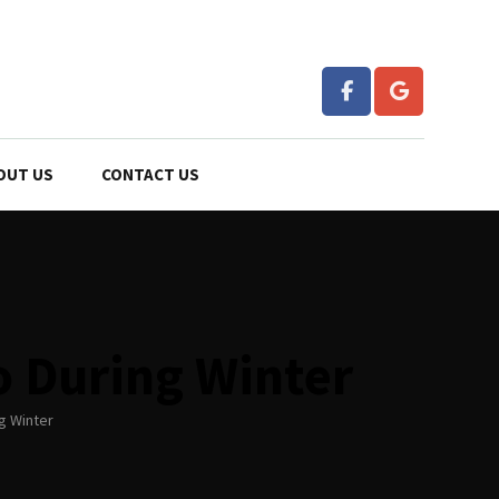
OUT US
CONTACT US
o During Winter
g Winter