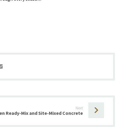
Next
en Ready-Mix and Site-Mixed Concrete