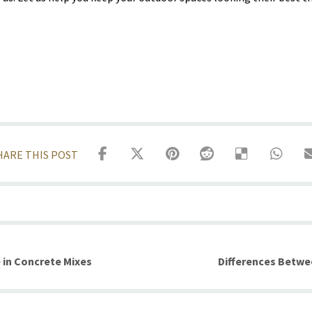
 in Concrete Mixes
Differences Betwe