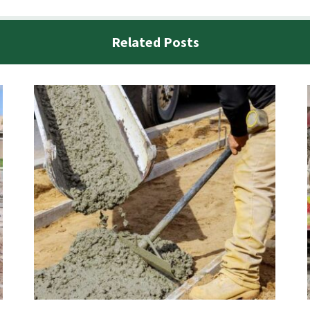
Related Posts