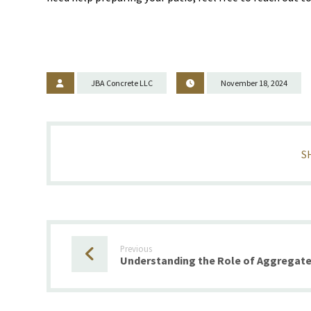
JBA Concrete LLC
November 18, 2024
Previous
Understanding the Role of Aggregate