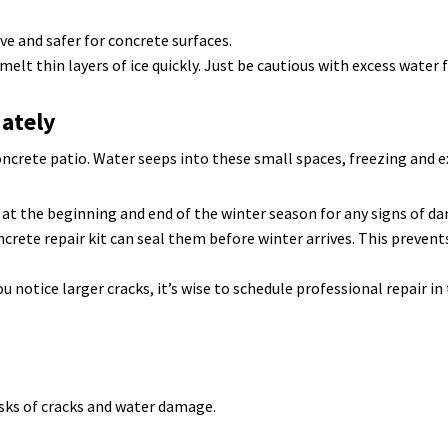
ve and safer for concrete surfaces.
elt thin layers of ice quickly. Just be cautious with excess water
iately
concrete patio. Water seeps into these small spaces, freezing and 
 at the beginning and end of the winter season for any signs of d
ncrete repair kit can seal them before winter arrives. This preve
ou notice larger cracks, it’s wise to schedule professional repair i
isks of cracks and water damage.