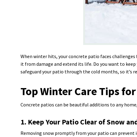
When winter hits, your concrete patio faces challenges
it from damage and extend its life. Do you want to keep 
safeguard your patio through the cold months, so it’s r
Top Winter Care Tips for
Concrete patios can be beautiful additions to any home, 
1. Keep Your Patio Clear of Snow and
Removing snow promptly from your patio can prevent ic