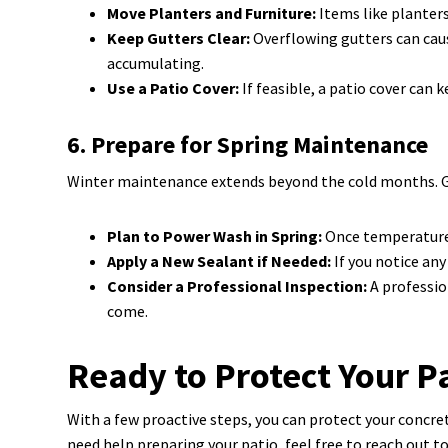
Move Planters and Furniture:
Items like planters
Keep Gutters Clear:
Overflowing gutters can caus
accumulating.
Use a Patio Cover:
If feasible, a patio cover can
6. Prepare for Spring Maintenance
Winter maintenance extends beyond the cold months. Get
Plan to Power Wash in Spring:
Once temperatures 
Apply a New Sealant if Needed:
If you notice any
Consider a Professional Inspection:
A professio
come.
Ready to Protect Your P
With a few proactive steps, you can protect your concret
need help preparing your patio, feel free to reach out t