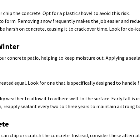
 chip the concrete. Opt for a plastic shovel to avoid this risk.
 to form. Removing snow frequently makes the job easier and redu
be harsh on concrete, causing it to crack over time. Look for de-ice
Winter
 your concrete patio, helping to keep moisture out. Applying a sea
reated equal. Look for one that is specifically designed to handle
y weather to allow it to adhere well to the surface. Early fall is us
 reapply sealant every two to three years to maintain a strong b
ete
can chip or scratch the concrete. Instead, consider these alternat