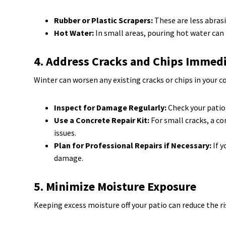
Rubber or Plastic Scrapers:
These are less abrasi
Hot Water:
In small areas, pouring hot water can m
4. Address Cracks and Chips Immed
Winter can worsen any existing cracks or chips in your 
Inspect for Damage Regularly:
Check your patio
Use a Concrete Repair Kit:
For small cracks, a co
issues.
Plan for Professional Repairs if Necessary:
If y
damage.
5. Minimize Moisture Exposure
Keeping excess moisture off your patio can reduce the r