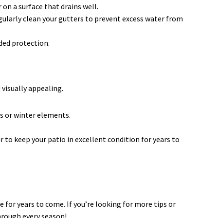
on a surface that drains well.
gularly clean your gutters to prevent excess water from
ded protection.
visually appealing.
s or winter elements.
to keep your patio in excellent condition for years to
 for years to come. If you’re looking for more tips or
through every season!