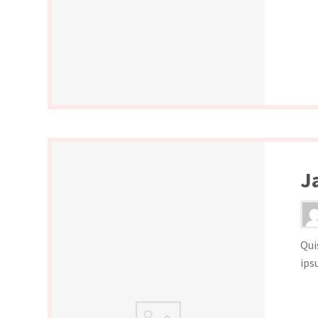
J
Qui
ips