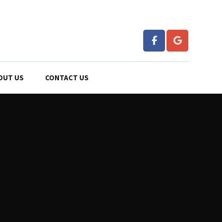
OUT US
CONTACT US