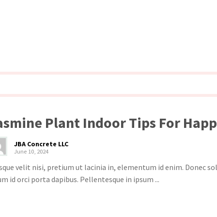
asmine Plant Indoor Tips For Hap
JBA Concrete LLC
June 10, 2024
sque velit nisi, pretium ut lacinia in, elementum id enim. Donec s
um id orci porta dapibus. Pellentesque in ipsum ...