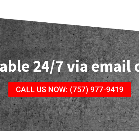
able 24/7 via email
CALL US NOW: (757) 977-9419