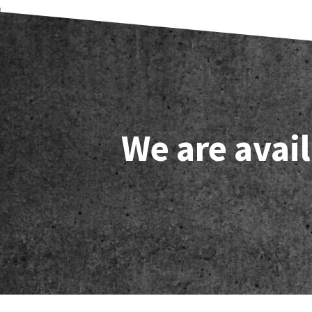
We are avail