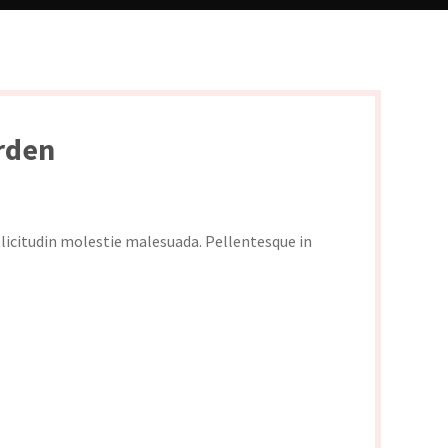
rden
ollicitudin molestie malesuada. Pellentesque in