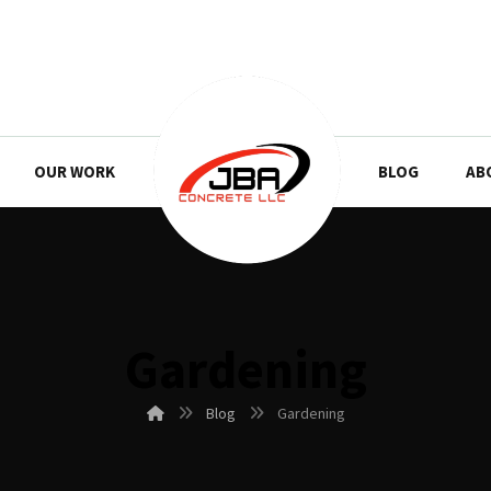
OUR WORK
BLOG
AB
Gardening
Blog
Gardening