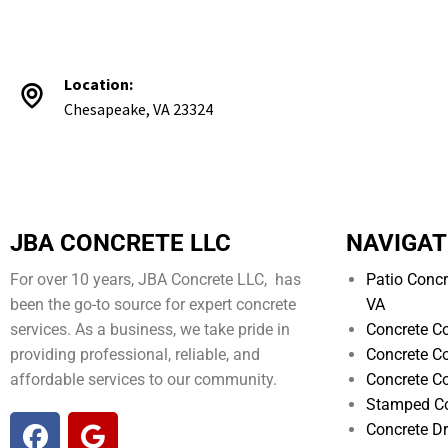
Location:
Chesapeake, VA 23324
JBA CONCRETE LLC
NAVIGAT
For over 10 years, JBA Concrete LLC, has
Patio Concr
been the go-to source for expert concrete
VA
services. As a business, we take pride in
Concrete Co
providing professional, reliable, and
Concrete Co
affordable services to our community.
Concrete Co
Stamped Co
Concrete D