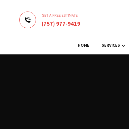
GET A FREE ESTIMATE
(757) 977-9419
HOME
SERVICES