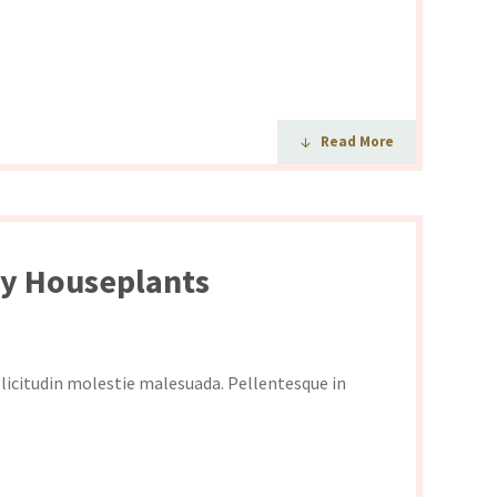
Read More
py Houseplants
ollicitudin molestie malesuada. Pellentesque in