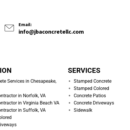
Email:
info@jbaconcretellc.com
ION
SERVICES
ete Services in Chesapeake,
Stamped Concrete
Stamped Colored
ntractor in Norfolk, VA
Concrete Patios
ntractor in Virginia Beach VA
Concrete Driveways
ntractor in Suffolk, VA
Sidewalk
lored
riveways