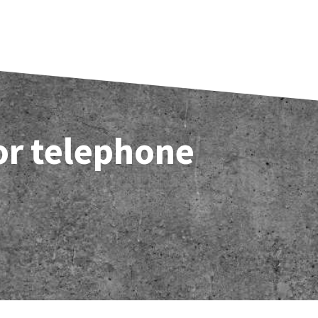
 or telephone