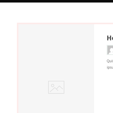
H
Qui
ips