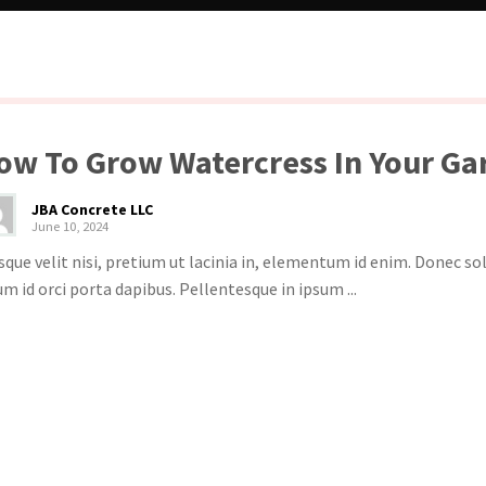
ow To Grow Watercress In Your Ga
JBA Concrete LLC
June 10, 2024
sque velit nisi, pretium ut lacinia in, elementum id enim. Donec s
um id orci porta dapibus. Pellentesque in ipsum ...