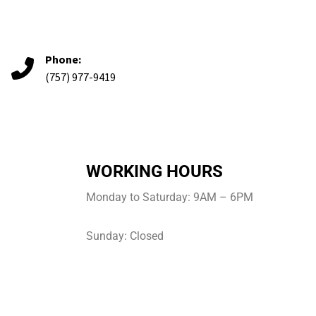
Phone:
(757) 977-9419
WORKING HOURS
Monday to Saturday: 9AM – 6PM
Sunday: Closed