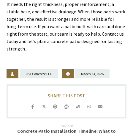
It needs the right thickness, proper reinforcement, a
stable base, and effective drainage. When those parts work
together, the result is stronger and more reliable for
long-term use. If you want a patio built with care and done
right from the start, our team is ready to help. Contact us
today and let’s plan a concrete patio designed for lasting
strength.
JBA Concrete LLC
March 23, 2026
Previous
Concrete Patio Installation Timeline: What to