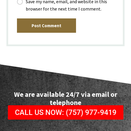
Save my name, email, and website in this
browser for the next time I comment.
Post Comment
We are available 24/7 via email or
telephone
CALL US NOW: (757) 977-9419