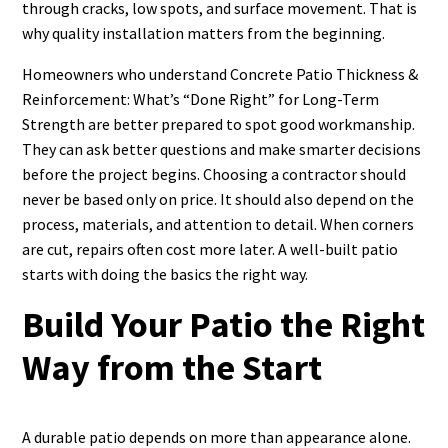
through cracks, low spots, and surface movement. That is
why quality installation matters from the beginning.
Homeowners who understand Concrete Patio Thickness &
Reinforcement: What’s “Done Right” for Long-Term
Strength are better prepared to spot good workmanship.
They can ask better questions and make smarter decisions
before the project begins. Choosing a contractor should
never be based only on price. It should also depend on the
process, materials, and attention to detail. When corners
are cut, repairs often cost more later. A well-built patio
starts with doing the basics the right way.
Build Your Patio the Right
Way from the Start
A durable patio depends on more than appearance alone.