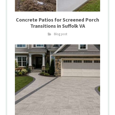
Concrete Patios for Screened Porch
Transitions in Suffolk VA
Blog post