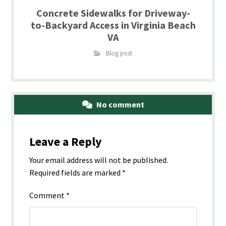
Concrete Sidewalks for Driveway-
to-Backyard Access in Virginia Beach
VA
Blog post
No comment
Leave a Reply
Your email address will not be published.
Required fields are marked
*
Comment
*