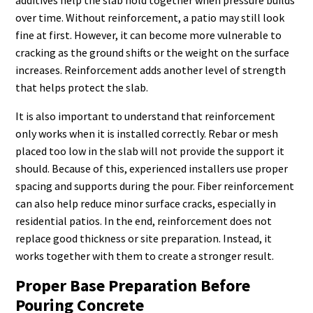
additives help the slab hold together when pressure builds
over time. Without reinforcement, a patio may still look
fine at first. However, it can become more vulnerable to
cracking as the ground shifts or the weight on the surface
increases. Reinforcement adds another level of strength
that helps protect the slab.
It is also important to understand that reinforcement
only works when it is installed correctly. Rebar or mesh
placed too low in the slab will not provide the support it
should. Because of this, experienced installers use proper
spacing and supports during the pour. Fiber reinforcement
can also help reduce minor surface cracks, especially in
residential patios. In the end, reinforcement does not
replace good thickness or site preparation. Instead, it
works together with them to create a stronger result.
Proper Base Preparation Before
Pouring Concrete