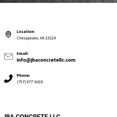
Location:
Chesapeake, VA 23324
Email:
info@jbaconcretellc.com
Phone:
(757) 977-9419
JBA CONCRETE LLC