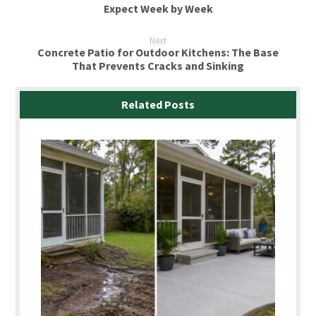
Expect Week by Week
Next
Concrete Patio for Outdoor Kitchens: The Base
That Prevents Cracks and Sinking
Related Posts