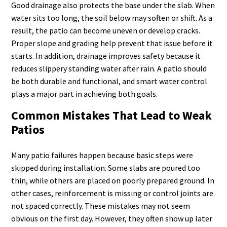
Good drainage also protects the base under the slab. When
water sits too long, the soil below may soften or shift. As a
result, the patio can become uneven or develop cracks.
Proper slope and grading help prevent that issue before it
starts. In addition, drainage improves safety because it
reduces slippery standing water after rain. A patio should
be both durable and functional, and smart water control
plays a major part in achieving both goals.
Common Mistakes That Lead to Weak
Patios
Many patio failures happen because basic steps were
skipped during installation. Some slabs are poured too
thin, while others are placed on poorly prepared ground. In
other cases, reinforcement is missing or control joints are
not spaced correctly. These mistakes may not seem
obvious on the first day. However, they often show up later