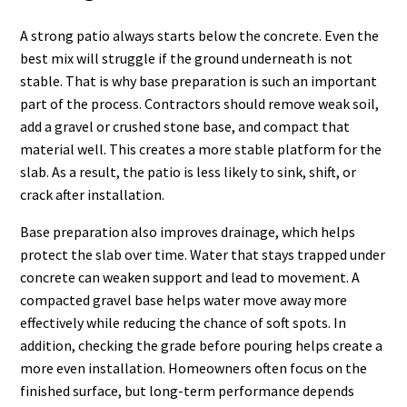
A strong patio always starts below the concrete. Even the
best mix will struggle if the ground underneath is not
stable. That is why base preparation is such an important
part of the process. Contractors should remove weak soil,
add a gravel or crushed stone base, and compact that
material well. This creates a more stable platform for the
slab. As a result, the patio is less likely to sink, shift, or
crack after installation.
Base preparation also improves drainage, which helps
protect the slab over time. Water that stays trapped under
concrete can weaken support and lead to movement. A
compacted gravel base helps water move away more
effectively while reducing the chance of soft spots. In
addition, checking the grade before pouring helps create a
more even installation. Homeowners often focus on the
finished surface, but long-term performance depends