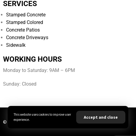
SERVICES
Stamped Concrete
Stamped Colored
Concrete Patios
Concrete Driveways
Sidewalk
WORKING HOURS
Monday to Saturday: 9AM – 6PM
Sunday: Closed
This website uses cookies to improve user
Accept and close
experience.
© All Rights Reserved | JBA Concrete LLC