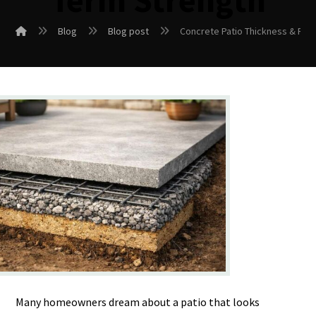
Term Strength
Blog
Blog post
Concrete Patio Thickness & Rei
Many homeowners dream about a patio that looks