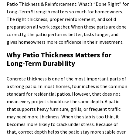
Patio Thickness & Reinforcement: What’s “Done Right” for
Long-Term Strength matters so much for homeowners.
The right thickness, proper reinforcement, and solid
preparation all work together. When these parts are done
correctly, the patio performs better, lasts longer, and
gives homeowners more confidence in their investment.
Why Patio Thickness Matters for
Long-Term Durability
Concrete thickness is one of the most important parts of
a strong patio. In most homes, four inches is the common
standard for residential patios. However, that does not
mean every project should use the same depth. A patio
that supports heavy furniture, grills, or frequent traffic
may need more thickness. When the slab is too thin, it
becomes more likely to crack under stress. Because of
that, correct depth helps the patio stay more stable over