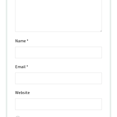
Name
*
Email
*
Website