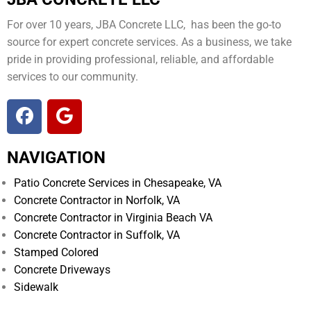
For over 10 years, JBA Concrete LLC, has been the go-to
source for expert concrete services. As a business, we take
pride in providing professional, reliable, and affordable
services to our community.
NAVIGATION
Patio Concrete Services in Chesapeake, VA
Concrete Contractor in Norfolk, VA
Concrete Contractor in Virginia Beach VA
Concrete Contractor in Suffolk, VA
Stamped Colored
Concrete Driveways
Sidewalk