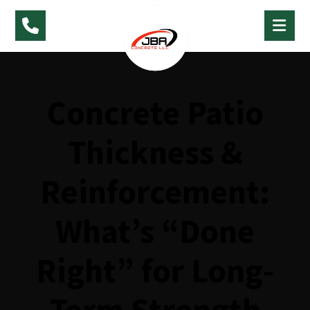
Concrete Patio
Thickness &
Reinforcement:
What’s “Done
Right” for Long-