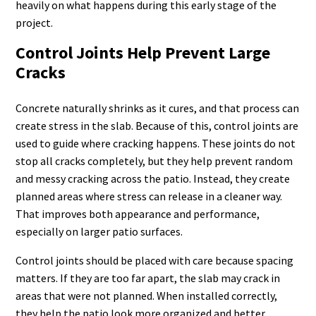
heavily on what happens during this early stage of the
project.
Control Joints Help Prevent Large
Cracks
Concrete naturally shrinks as it cures, and that process can
create stress in the slab. Because of this, control joints are
used to guide where cracking happens. These joints do not
stop all cracks completely, but they help prevent random
and messy cracking across the patio. Instead, they create
planned areas where stress can release in a cleaner way.
That improves both appearance and performance,
especially on larger patio surfaces.
Control joints should be placed with care because spacing
matters. If they are too far apart, the slab may crack in
areas that were not planned. When installed correctly,
they help the patio look more organized and better