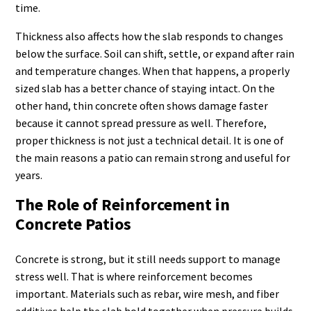
time.
Thickness also affects how the slab responds to changes
below the surface. Soil can shift, settle, or expand after rain
and temperature changes. When that happens, a properly
sized slab has a better chance of staying intact. On the
other hand, thin concrete often shows damage faster
because it cannot spread pressure as well. Therefore,
proper thickness is not just a technical detail. It is one of
the main reasons a patio can remain strong and useful for
years.
The Role of Reinforcement in
Concrete Patios
Concrete is strong, but it still needs support to manage
stress well. That is where reinforcement becomes
important. Materials such as rebar, wire mesh, and fiber