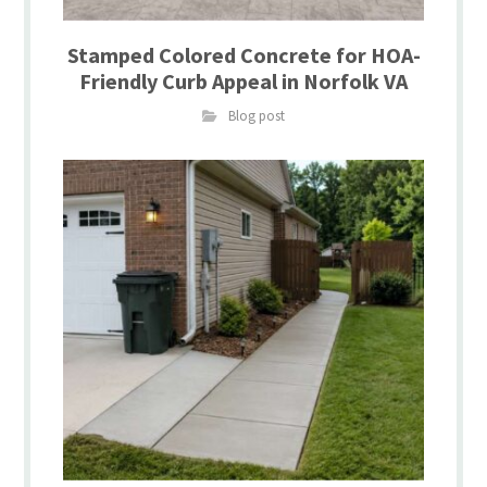
Stamped Colored Concrete for HOA-
Friendly Curb Appeal in Norfolk VA
Blog post