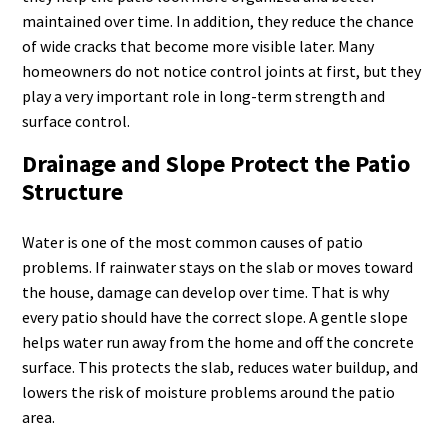
maintained over time. In addition, they reduce the chance
of wide cracks that become more visible later. Many
homeowners do not notice control joints at first, but they
play a very important role in long-term strength and
surface control.
Drainage and Slope Protect the Patio
Structure
Water is one of the most common causes of patio
problems. If rainwater stays on the slab or moves toward
the house, damage can develop over time. That is why
every patio should have the correct slope. A gentle slope
helps water run away from the home and off the concrete
surface. This protects the slab, reduces water buildup, and
lowers the risk of moisture problems around the patio
area.