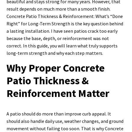
beautiful and stays strong for many years. However, that
result depends on much more than a smooth finish.
Concrete Patio Thickness & Reinforcement: What’s “Done
Right” for Long-Term Strength is the key question behind
a lasting installation. I have seen patios crack too early
because the base, depth, or reinforcement was not
correct. In this guide, you will learn what truly supports
long-term strength and why each step matters.
Why Proper Concrete
Patio Thickness &
Reinforcement Matter
A patio should do more than improve curb appeal. It
should also handle daily use, weather changes, and ground
movement without failing too soon. That is why Concrete