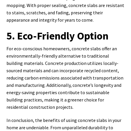
mopping. With proper sealing, concrete slabs are resistant
to stains, scratches, and fading, preserving their
appearance and integrity for years to come.
5. Eco-Friendly Option
For eco-conscious homeowners, concrete slabs offer an
environmentally-friendly alternative to traditional
building materials. Concrete production utilizes locally-
sourced materials and can incorporate recycled content,
reducing carbon emissions associated with transportation
and manufacturing. Additionally, concrete’s longevity and
energy-saving properties contribute to sustainable
building practices, making it a greener choice for
residential construction projects.
In conclusion, the benefits of using concrete slabs in your
home are undeniable. From unparalleled durability to