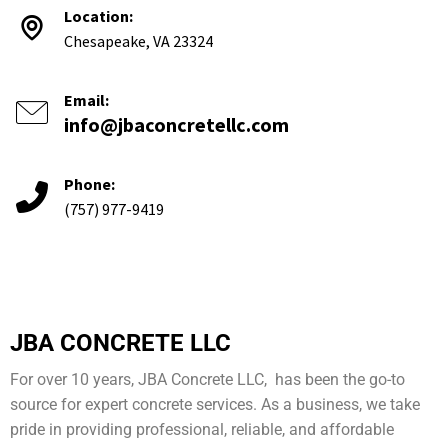
Location:
Chesapeake, VA 23324
Email:
info@jbaconcretellc.com
Phone:
(757) 977-9419
JBA CONCRETE LLC
For over 10 years, JBA Concrete LLC, has been the go-to
source for expert concrete services. As a business, we take
pride in providing professional, reliable, and affordable