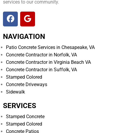
services to our community.
NAVIGATION
Patio Concrete Services in Chesapeake, VA
Concrete Contractor in Norfolk, VA
Concrete Contractor in Virginia Beach VA
Concrete Contractor in Suffolk, VA
Stamped Colored
Concrete Driveways
Sidewalk
SERVICES
Stamped Concrete
Stamped Colored
Concrete Patios