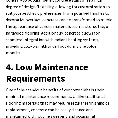
Contrary to popular belief, concrete slabs offer a high
degree of design flexibility, allowing for customization to
suit your aesthetic preferences. From polished finishes to
decorative overlays, concrete can be transformed to mimic
the appearance of various materials such as stone, tile, or
hardwood flooring. Additionally, concrete allows for
seamless integration with radiant heating systems,
providing cozy warmth underfoot during the colder
months.
4. Low Maintenance
Requirements
One of the standout benefits of concrete slabs is their
minimal maintenance requirements. Unlike traditional
flooring materials that may require regular refinishing or
replacement, concrete can be easily cleaned and
maintained with routine sweeping and occasional