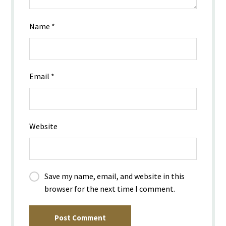
Name
*
Email
*
Website
Save my name, email, and website in this
browser for the next time I comment.
Post Comment