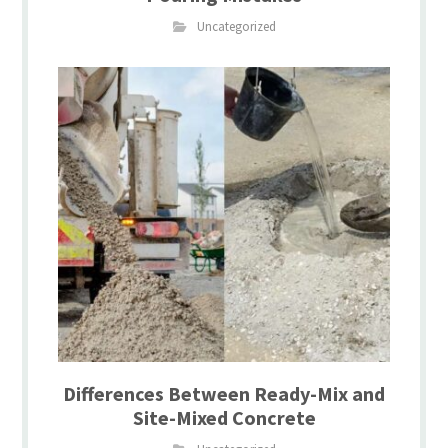
Uncategorized
Differences Between Ready-Mix and
Site-Mixed Concrete