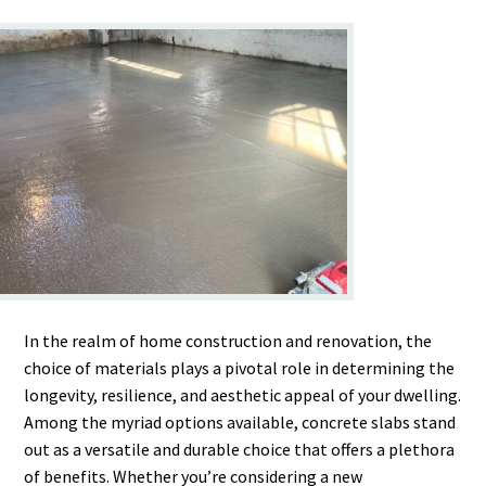
In the realm of home construction and renovation, the
choice of materials plays a pivotal role in determining the
longevity, resilience, and aesthetic appeal of your dwelling.
Among the myriad options available, concrete slabs stand
out as a versatile and durable choice that offers a plethora
of benefits. Whether you’re considering a new