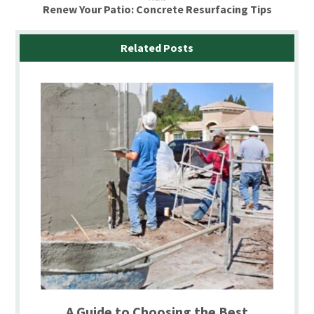
Renew Your Patio: Concrete Resurfacing Tips
Related Posts
A Guide to Choosing the Best