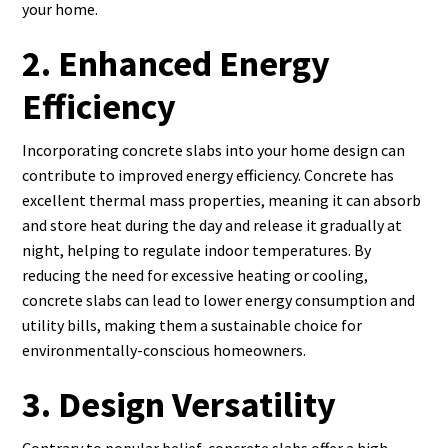
your home.
2. Enhanced Energy
Efficiency
Incorporating concrete slabs into your home design can
contribute to improved energy efficiency. Concrete has
excellent thermal mass properties, meaning it can absorb
and store heat during the day and release it gradually at
night, helping to regulate indoor temperatures. By
reducing the need for excessive heating or cooling,
concrete slabs can lead to lower energy consumption and
utility bills, making them a sustainable choice for
environmentally-conscious homeowners.
3. Design Versatility