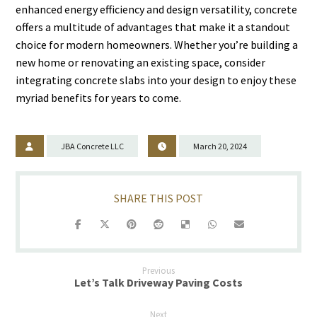
enhanced energy efficiency and design versatility, concrete
offers a multitude of advantages that make it a standout
choice for modern homeowners. Whether you’re building a
new home or renovating an existing space, consider
integrating concrete slabs into your design to enjoy these
myriad benefits for years to come.
JBA Concrete LLC
March 20, 2024
Previous
Let’s Talk Driveway Paving Costs
Next