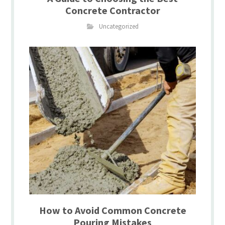
Concrete Contractor
Uncategorized
How to Avoid Common Concrete
Pouring Mistakes