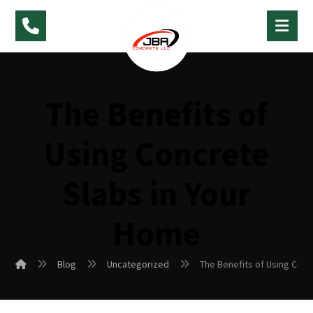
The Benefits of
Using Concrete
Slabs in Your
Home
Blog
Uncategorized
The Benefits of Using Conc