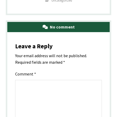
Uncategorized
No comment
Leave a Reply
Your email address will not be published.
Required fields are marked
*
Comment
*