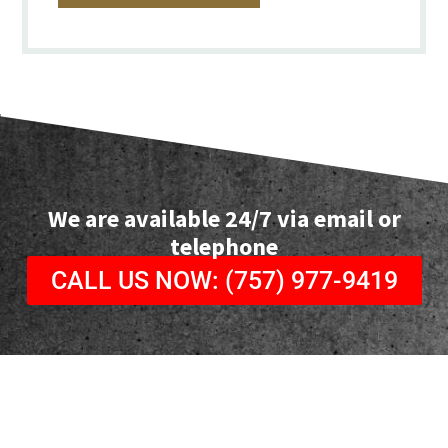
We are available 24/7 via email or
telephone
CALL US NOW: (757) 977-9419