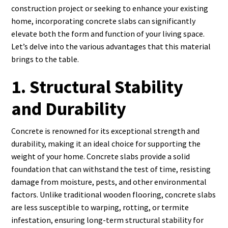
construction project or seeking to enhance your existing
home, incorporating concrete slabs can significantly
elevate both the form and function of your living space.
Let’s delve into the various advantages that this material
brings to the table.
1. Structural Stability
and Durability
Concrete is renowned for its exceptional strength and
durability, making it an ideal choice for supporting the
weight of your home. Concrete slabs provide a solid
foundation that can withstand the test of time, resisting
damage from moisture, pests, and other environmental
factors. Unlike traditional wooden flooring, concrete slabs
are less susceptible to warping, rotting, or termite
infestation, ensuring long-term structural stability for