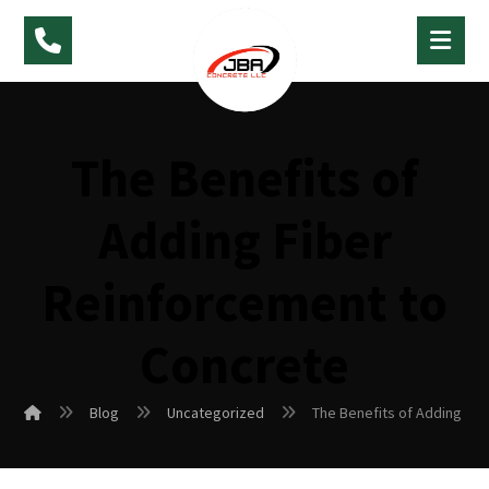
The Benefits of
Adding Fiber
Reinforcement to
Concrete
Blog
Uncategorized
The Benefits of Adding Fi