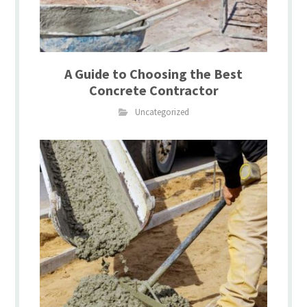
A Guide to Choosing the Best
Concrete Contractor
Uncategorized