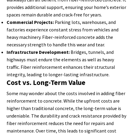
provides additional support, ensuring your home’s exterior
spaces remain durable and crack-free for years.
Commercial Projects:
Parking lots, warehouses, and
factories experience constant stress from vehicles and
heavy machinery. Fiber-reinforced concrete adds the
necessary strength to handle this wear and tear.
Infrastructure Development:
Bridges, tunnels, and
highways must endure the elements as well as heavy
traffic. Fiber reinforcement enhances their structural
integrity, leading to longer-lasting infrastructure.
Cost vs. Long-Term Value
Some may wonder about the costs involved in adding fiber
reinforcement to concrete. While the upfront costs are
higher than traditional concrete, the long-term value is
undeniable. The durability and crack resistance provided by
fiber reinforcement reduces the need for repairs and
maintenance. Over time, this leads to significant cost