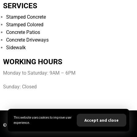
SERVICES
Stamped Concrete
Stamped Colored
Concrete Patios
Concrete Driveways
Sidewalk
WORKING HOURS
Monday to Saturday: 9AM – 6PM
Sunday: Closed
This website uses cookies to improve user
Accept and close
experience.
© All Rights Reserved | JBA Concrete LLC