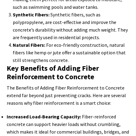
such as swimming pools and water tanks.
Synthetic Fibers:
Synthetic fibers, such as
polypropylene, are cost-effective and improve the
concrete’s durability without adding much weight. They
are frequently used in residential projects.
Natural Fibers:
For eco-friendly construction, natural
fibers like hemp or jute offer a sustainable option that
still strengthens concrete.
Key Benefits of Adding Fiber
Reinforcement to Concrete
The Benefits of Adding Fiber Reinforcement to Concrete
extend far beyond just preventing cracks. Here are several
reasons why fiber reinforcement is a smart choice:
Increased Load-Bearing Capacity:
Fiber-reinforced
concrete can support heavier loads without crumbling,
which makes it ideal for commercial buildings, bridges, and