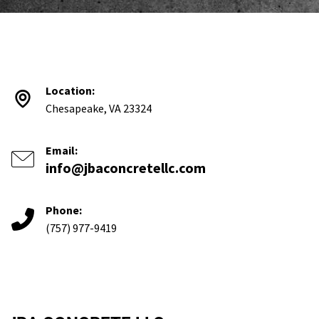
Location:
Chesapeake, VA 23324
Email:
info@jbaconcretellc.com
Phone:
(757) 977-9419