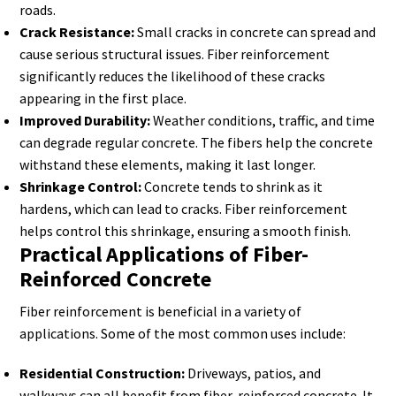
roads.
Crack Resistance:
Small cracks in concrete can spread and
cause serious structural issues. Fiber reinforcement
significantly reduces the likelihood of these cracks
appearing in the first place.
Improved Durability:
Weather conditions, traffic, and time
can degrade regular concrete. The fibers help the concrete
withstand these elements, making it last longer.
Shrinkage Control:
Concrete tends to shrink as it
hardens, which can lead to cracks. Fiber reinforcement
helps control this shrinkage, ensuring a smooth finish.
Practical Applications of Fiber-
Reinforced Concrete
Fiber reinforcement is beneficial in a variety of
applications. Some of the most common uses include:
Residential Construction:
Driveways, patios, and
walkways can all benefit from fiber-reinforced concrete. It