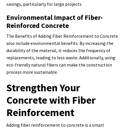
savings, particularly for large projects.
Environmental Impact of Fiber-
Reinforced Concrete
The Benefits of Adding Fiber Reinforcement to Concrete
also include environmental benefits. By increasing the
durability of the material, it reduces the frequency of
replacements, leading to less waste. Additionally, using
eco-friendly natural fibers can make the construction
process more sustainable.
Strengthen Your
Concrete with Fiber
Reinforcement
Adding fiber reinforcement to concrete is a smart