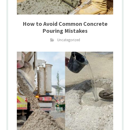
How to Avoid Common Concrete
Pouring Mistakes
Uncategorized