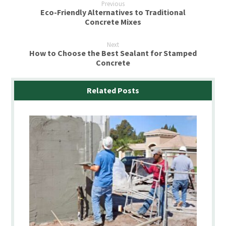
Previous
Eco-Friendly Alternatives to Traditional
Concrete Mixes
Next
How to Choose the Best Sealant for Stamped
Concrete
Related Posts