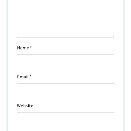
Name
*
Email
*
Website