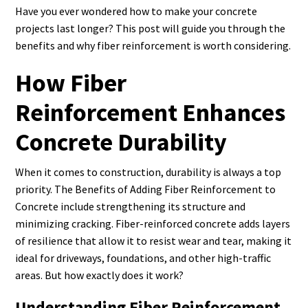
Have you ever wondered how to make your concrete
projects last longer? This post will guide you through the
benefits and why fiber reinforcement is worth considering.
How Fiber
Reinforcement Enhances
Concrete Durability
When it comes to construction, durability is always a top
priority. The Benefits of Adding Fiber Reinforcement to
Concrete include strengthening its structure and
minimizing cracking. Fiber-reinforced concrete adds layers
of resilience that allow it to resist wear and tear, making it
ideal for driveways, foundations, and other high-traffic
areas. But how exactly does it work?
Understanding Fiber Reinforcement