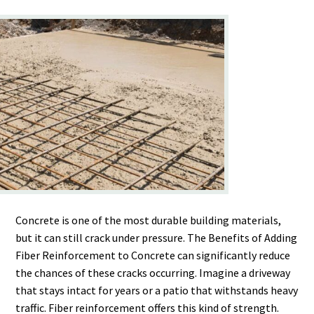
Concrete is one of the most durable building materials,
but it can still crack under pressure. The Benefits of Adding
Fiber Reinforcement to Concrete can significantly reduce
the chances of these cracks occurring. Imagine a driveway
that stays intact for years or a patio that withstands heavy
traffic. Fiber reinforcement offers this kind of strength.