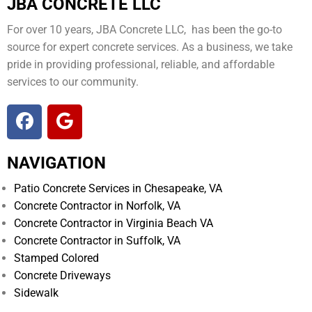
JBA CONCRETE LLC
For over 10 years, JBA Concrete LLC, has been the go-to
source for expert concrete services. As a business, we take
pride in providing professional, reliable, and affordable
services to our community.
NAVIGATION
Patio Concrete Services in Chesapeake, VA
Concrete Contractor in Norfolk, VA
Concrete Contractor in Virginia Beach VA
Concrete Contractor in Suffolk, VA
Stamped Colored
Concrete Driveways
Sidewalk