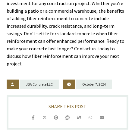
investment for any construction project. Whether you’re
building a patio or a commercial warehouse, the benefits
of adding fiber reinforcement to concrete include
increased durability, crack resistance, and long-term
savings. Don’t settle for standard concrete when fiber
reinforcement can offer enhanced performance. Ready to
make your concrete last longer? Contact us today to
discuss how fiber reinforcement can improve your next
project.
JBA Concrete LLC
October 7, 2024