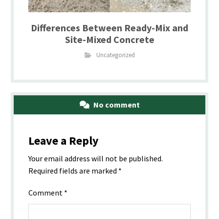
Differences Between Ready-Mix and
Site-Mixed Concrete
Uncategorized
No comment
Leave a Reply
Your email address will not be published.
Required fields are marked
*
Comment
*