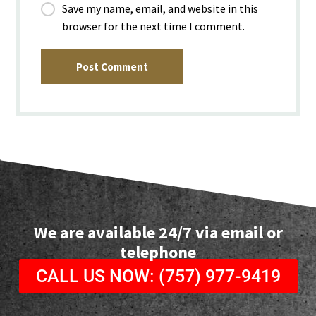
Save my name, email, and website in this
browser for the next time I comment.
Post Comment
We are available 24/7 via email or
telephone
CALL US NOW: (757) 977-9419