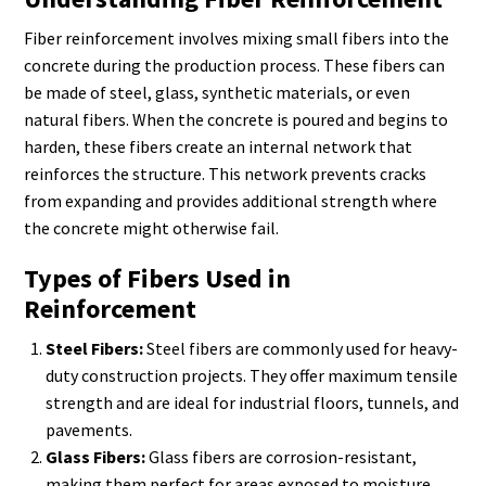
Fiber reinforcement involves mixing small fibers into the
concrete during the production process. These fibers can
be made of steel, glass, synthetic materials, or even
natural fibers. When the concrete is poured and begins to
harden, these fibers create an internal network that
reinforces the structure. This network prevents cracks
from expanding and provides additional strength where
the concrete might otherwise fail.
Types of Fibers Used in
Reinforcement
Steel Fibers:
Steel fibers are commonly used for heavy-
duty construction projects. They offer maximum tensile
strength and are ideal for industrial floors, tunnels, and
pavements.
Glass Fibers:
Glass fibers are corrosion-resistant,
making them perfect for areas exposed to moisture,